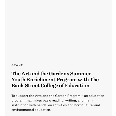
GRANT
The Art and the Gardens Summer
Youth Enrichment Program with The
Bank Street College of Education
To support the Arts and the Garden Program – an education
program that mixes basic reading, writing, and math
instruction with hands-on activities and horticultural and
environmental education.