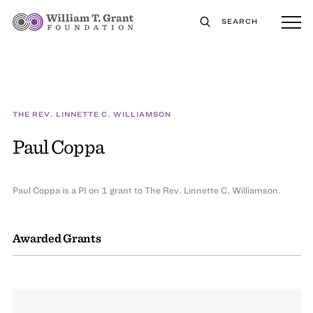
SEARCH
THE REV. LINNETTE C. WILLIAMSON
Paul Coppa
Paul Coppa is a PI on 1 grant to The Rev. Linnette C. Williamson.
Awarded Grants