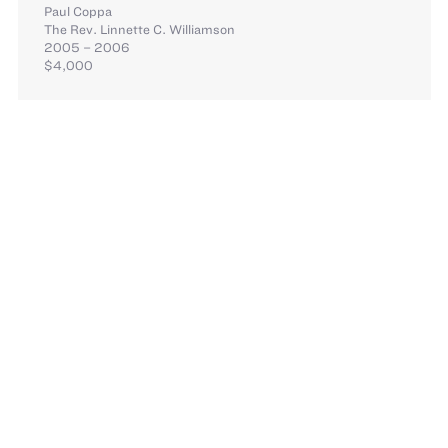
Paul Coppa
The Rev. Linnette C. Williamson
2005 – 2006
$4,000