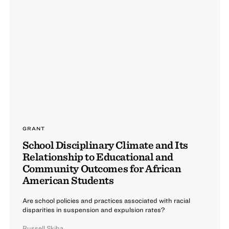
GRANT
School Disciplinary Climate and Its
Relationship to Educational and
Community Outcomes for African
American Students
Are school policies and practices associated with racial
disparities in suspension and expulsion rates?
Russell Skiba