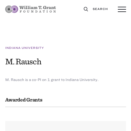
SEARCH
INDIANA UNIVERSITY
M. Rausch
M. Rausch is a co-PI on 1 grant to Indiana University.
Awarded Grants