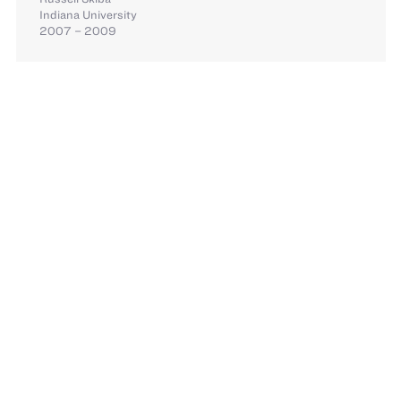
Indiana University
2007 – 2009