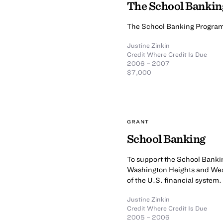
The School Banki
The School Banking Progra
Justine Zinkin
Credit Where Credit Is Due
2006 – 2007
$7,000
GRANT
School Banking
To support the School Banki
Washington Heights and Wes
of the U.S. financial system.
Justine Zinkin
Credit Where Credit Is Due
2005 – 2006