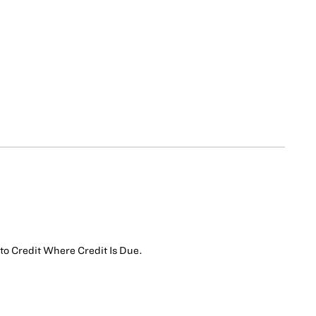
s to Credit Where Credit Is Due.