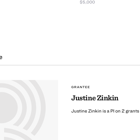
$5,000
e
GRANTEE
Justine Zinkin
Justine Zinkin is a PI on 2 grant