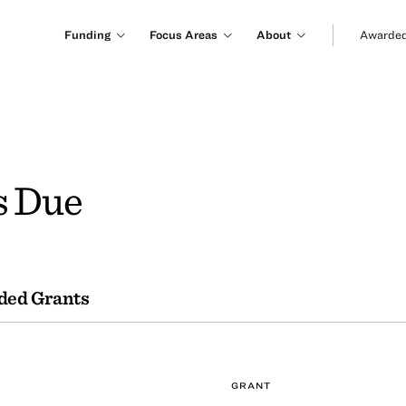
Funding
Focus Areas
About
Awarded
s Due
ded Grants
GRANT