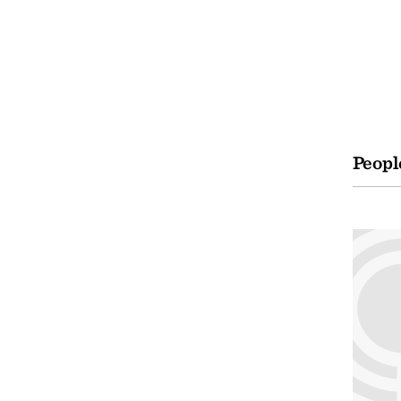
Peopl