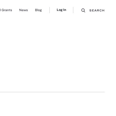
Log In
 Grants
News
Blog
SEARCH