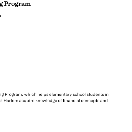
ng Program
m
ng Program, which helps elementary school students in
t Harlem acquire knowledge of financial concepts and