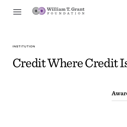
INSTITUTION
Credit Where Credit I
Awar