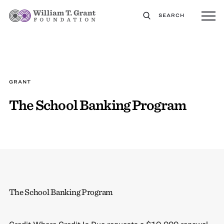
SEARCH
GRANT
The School Banking Program
The School Banking Program
Credit Where Credit Is Due requests a $10,000 renewal