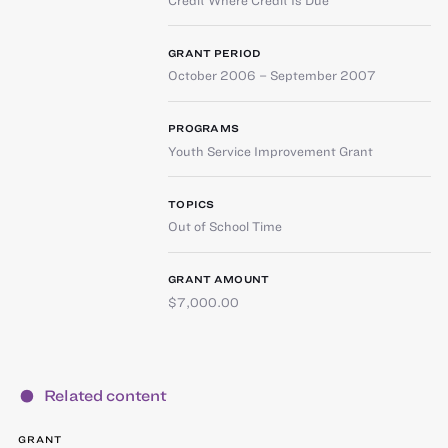
GRANT PERIOD
October 2006 – September 2007
PROGRAMS
Youth Service Improvement Grant
TOPICS
Out of School Time
GRANT AMOUNT
$7,000.00
Related content
GRANT