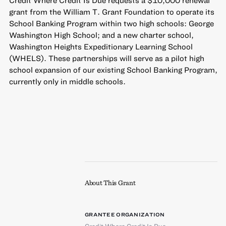
grant from the William T. Grant Foundation to operate its
School Banking Program within two high schools: George
Washington High School; and a new charter school,
Washington Heights Expeditionary Learning School
(WHELS). These partnerships will serve as a pilot high
school expansion of our existing School Banking Program,
currently only in middle schools.
About This Grant
GRANTEE ORGANIZATION
Credit Where Credit Is Due