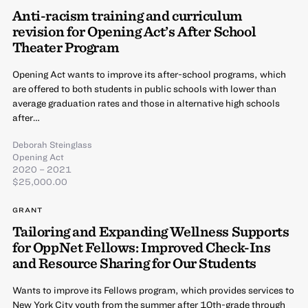
Anti-racism training and curriculum
revision for Opening Act’s After School
Theater Program
Opening Act wants to improve its after-school programs, which
are offered to both students in public schools with lower than
average graduation rates and those in alternative high schools
after…
Deborah Steinglass
Opening Act
2020 – 2021
$25,000.00
GRANT
Tailoring and Expanding Wellness Supports
for OppNet Fellows: Improved Check-Ins
and Resource Sharing for Our Students
Wants to improve its Fellows program, which provides services to
New York City youth from the summer after 10th-grade through