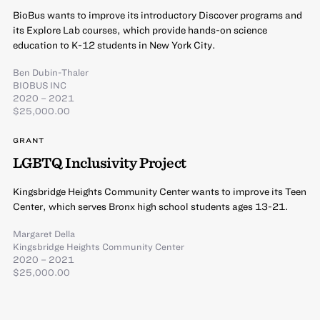
BioBus wants to improve its introductory Discover programs and
its Explore Lab courses, which provide hands-on science
education to K-12 students in New York City.
Ben Dubin-Thaler
BIOBUS INC
2020 – 2021
$25,000.00
GRANT
LGBTQ Inclusivity Project
Kingsbridge Heights Community Center wants to improve its Teen
Center, which serves Bronx high school students ages 13-21.
Margaret Della
Kingsbridge Heights Community Center
2020 – 2021
$25,000.00