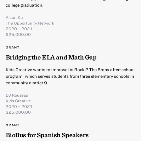
college graduation.
AiLun Ku
The Opportunity Network
2020 – 2021
$25,000.00
GRANT
Bridging the ELA and Math Gap
Kids Creative wants to improve its Rock 2 The Bronx after-school
program, which serves students from three elementary schools in
community district 9.
DJ Rouzeau
Kids Creative
2020 – 2021
$25,000.00
GRANT
BioBus for Spanish Speakers