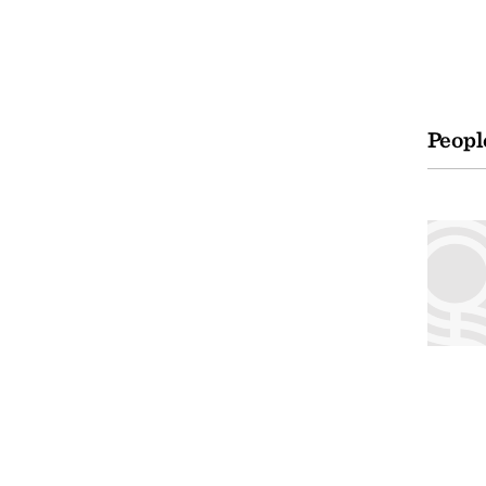
Peopl