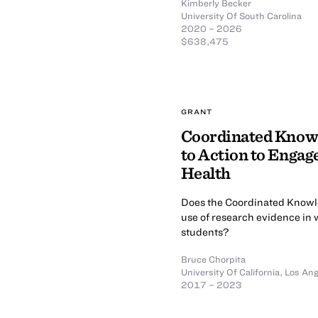
Kimberly Becker
University Of South Carolina
2020 – 2026
$638,475
GRANT
Coordinated Knowl
to Action to Engag
Health
Does the Coordinated Knowle
use of research evidence in 
students?
Bruce Chorpita
University Of California, Los An
2017 – 2023