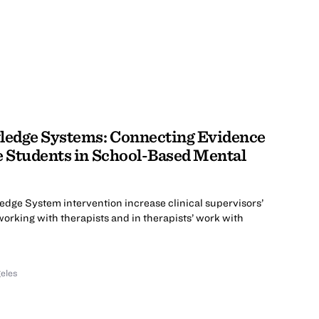
edge Systems: Connecting Evidence
e Students in School-Based Mental
dge System intervention increase clinical supervisors’
working with therapists and in therapists’ work with
geles