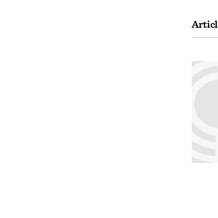
Artic