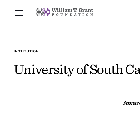
INSTITUTION
University of South Ca
Awar