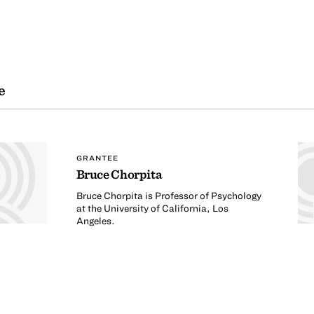
e
GRANTEE
Bruce Chorpita
Bruce Chorpita is Professor of Psychology
at the University of California, Los
Angeles.