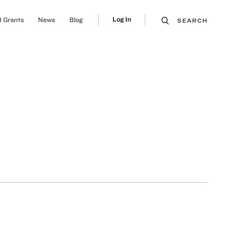
Log In
 Grants
News
Blog
SEARCH