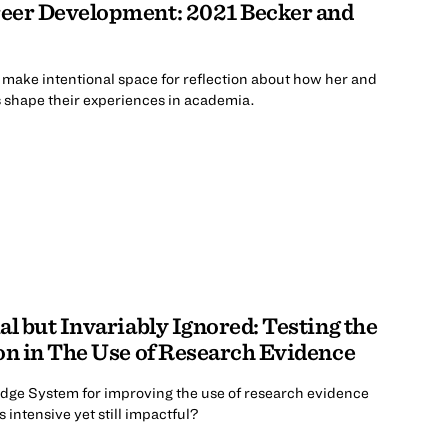
eer Development: 2021 Becker and
o make intentional space for reflection about how her and
es shape their experiences in academia.
al but Invariably Ignored: Testing the
on in The Use of Research Evidence
ge System for improving the use of research evidence
 intensive yet still impactful?