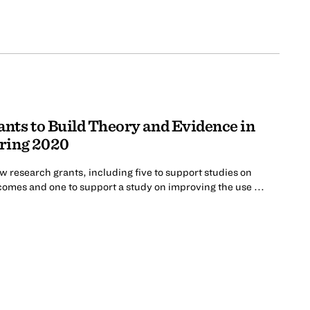
nts to Build Theory and Evidence in
pring 2020
 research grants, including five to support studies on
comes and one to support a study on improving the use ...