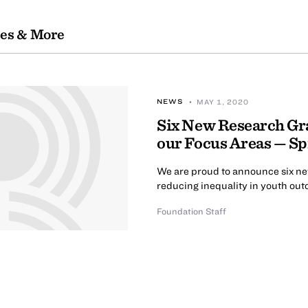
les & More
NEWS
• MAY 1, 2020
Six New Research Gra
our Focus Areas — S
We are proud to announce six new
reducing inequality in youth out
Foundation Staff