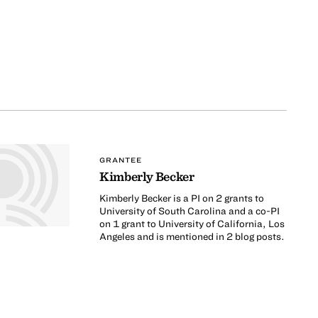
GRANTEE
Kimberly Becker
Kimberly Becker is a PI on 2 grants to
University of South Carolina and a co-PI
on 1 grant to University of California, Los
Angeles and is mentioned in 2 blog posts.