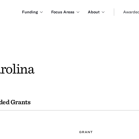
Funding
Focus Areas
About
Awarded
rolina
ded Grants
GRANT