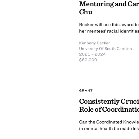
Mentoring and Car
Chu
Becker will use this award t
her mentees’ racial identiti
Kimberly Becker
University Of South Carolina
2021 – 2024
$60,000
GRANT
Consistently Cruci
Role of Coordinati
Can the Coordinated Knowled
in mental health be made less