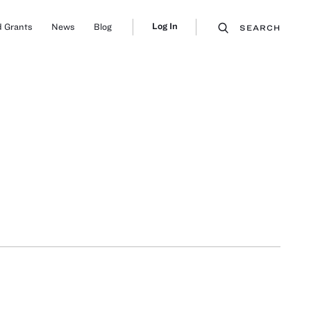
Log In
 Grants
News
Blog
SEARCH