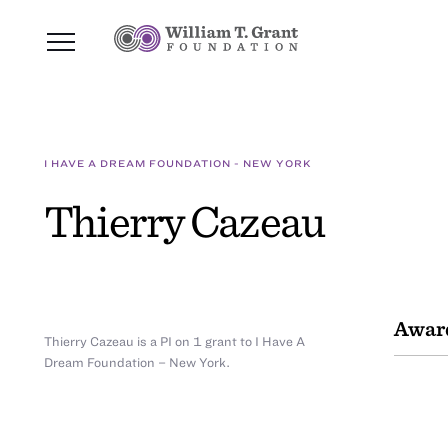
I HAVE A DREAM FOUNDATION - NEW YORK
Thierry Cazeau
Awar
Thierry Cazeau is a PI on 1 grant to I Have A
Dream Foundation – New York.