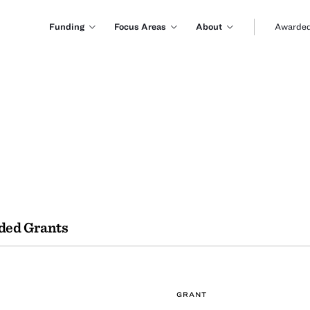
Funding
Focus Areas
About
Awarded
ded Grants
GRANT