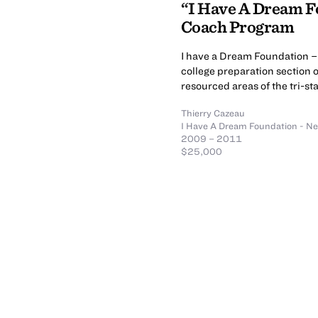
“I Have A Dream F
Coach Program
I have a Dream Foundation – 
college preparation section 
resourced areas of the tri-st
Thierry Cazeau
I Have A Dream Foundation - N
2009 – 2011
$25,000