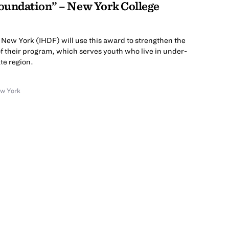
oundation” – New York College
New York (IHDF) will use this award to strengthen the
of their program, which serves youth who live in under-
ate region.
ew York