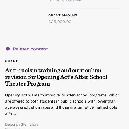
GRANT AMOUNT
$25,000.00
Related content
GRANT
Anti-racism training and curriculum
revision for Opening Act’s After School
Theater Program
Opening Act wants to improve its after-school programs, which
are offered to both students in public schools with lower than
average graduation rates and those in alternative high schools
after…
Deborah Steinglass