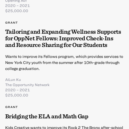
Opening Act
2020 – 2021
$25,000.00
GRANT
Tailoring and Expanding Wellness Supports
for OppNet Fellows: Improved Check-Ins
and Resource Sharing for Our Students
Wants to improve its Fellows program, which provides services to
New York City youth from the summer after 10th-grade through
college graduation.
AiLun Ku
The Opportunity Network
2020 – 2021
$25,000.00
GRANT
Bridging the ELA and Math Gap
Kids Creative wants to improve its Rock 2 The Bronx after-school