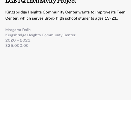
LGBTQ Inclusivity Project
Kingsbridge Heights Community Center wants to improve its Teen
Center, which serves Bronx high school students ages 13-21.
Margaret Della
Kingsbridge Heights Community Center
2020 – 2021
$25,000.00