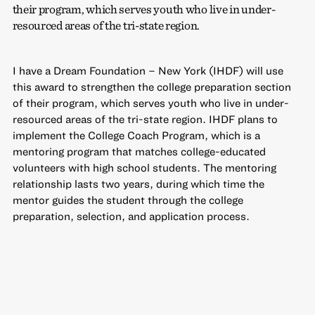
their program, which serves youth who live in under-
resourced areas of the tri-state region.
I have a Dream Foundation – New York (IHDF) will use
this award to strengthen the college preparation section
of their program, which serves youth who live in under-
resourced areas of the tri-state region. IHDF plans to
implement the College Coach Program, which is a
mentoring program that matches college-educated
volunteers with high school students. The mentoring
relationship lasts two years, during which time the
mentor guides the student through the college
preparation, selection, and application process.