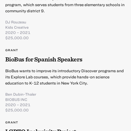
program, which serves students from three elementary schools in
community district 9.
DJ Rouzeau
Kids Creative
2020 – 2021
$25,000.00
GRANT
BioBus for Spanish Speakers
BioBus wants to improve its introductory Discover programs and
its Explore Lab courses, which provide hands-on science
education to K-12 students in New York City.
Ben Dubin-Thaler
BIOBUS INC
2020 – 2021
$25,000.00
GRANT