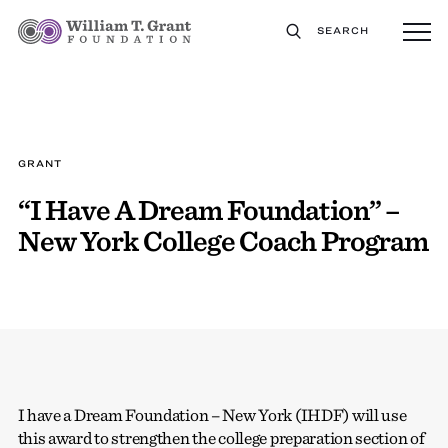
SEARCH
GRANT
“I Have A Dream Foundation” –
New York College Coach Program
I have a Dream Foundation – New York (IHDF) will use
this award to strengthen the college preparation section of