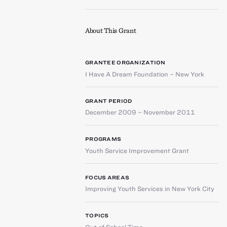
About This Grant
GRANTEE ORGANIZATION
I Have A Dream Foundation – New York
GRANT PERIOD
December 2009 – November 2011
PROGRAMS
Youth Service Improvement Grant
FOCUS AREAS
Improving Youth Services in New York City
TOPICS
Out of School Time