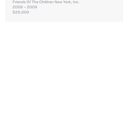
Friends Of The Children New York, Inc.
2008 – 2009
$25,000