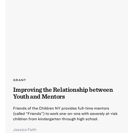
GRANT
Improving the Relationship between
Youth and Mentors
Friends of the Children NY provides full-time mentors
(called “Friends”) to work one-on-one with severely at-risk
children from kindergarten through high school.
Jessica Faith