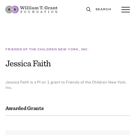
SEARCH
FRIENDS OF THE CHILDREN NEW YORK, INC.
Jessica Faith
Jessica Faith is a PI on 1 grant to Friends of the Children New York,
Inc.
Awarded Grants