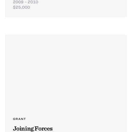
2009 – 2010
$25,000
GRANT
Joining Forces