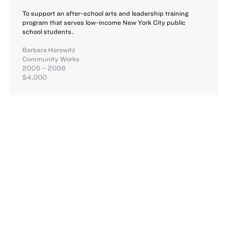
To support an after-school arts and leadership training
program that serves low-income New York City public
school students.
Barbara Horowitz
Community Works
2005 – 2006
$4,000