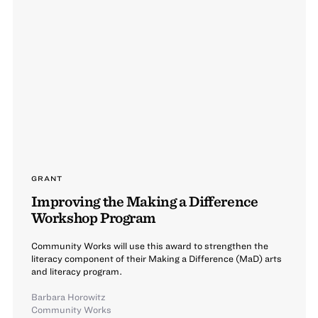
GRANT
Improving the Making a Difference
Workshop Program
Community Works will use this award to strengthen the
literacy component of their Making a Difference (MaD) arts
and literacy program.
Barbara Horowitz
Community Works