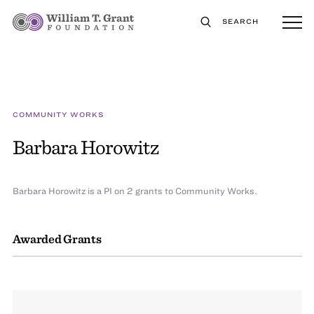
SEARCH
COMMUNITY WORKS
Barbara Horowitz
Barbara Horowitz is a PI on 2 grants to Community Works.
Awarded Grants