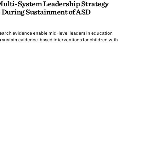
 Multi-System Leadership Strategy
e During Sustainment of ASD
esearch evidence enable mid-level leaders in education
 sustain evidence-based interventions for children with