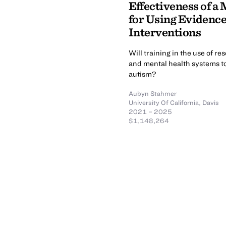
Effectiveness of a
for Using Evidenc
Interventions
Will training in the use of r
and mental health systems to
autism?
Aubyn Stahmer
University Of California, Davis
2021 – 2025
$1,148,264