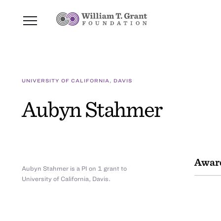
UNIVERSITY OF CALIFORNIA, DAVIS
Aubyn Stahmer
Awar
Aubyn Stahmer is a PI on 1 grant to
University of California, Davis.