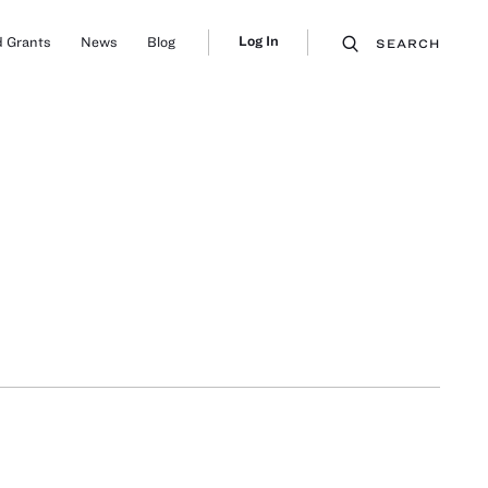
Log In
 Grants
News
Blog
SEARCH