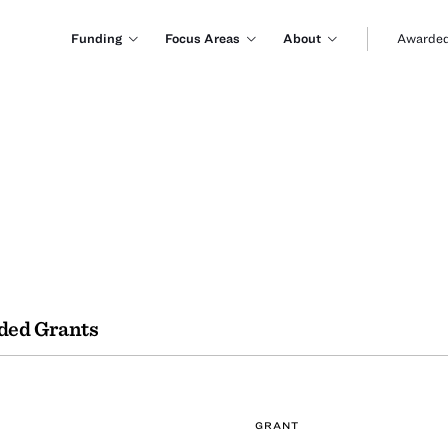
Funding
Focus Areas
About
Awarded
ded Grants
GRANT