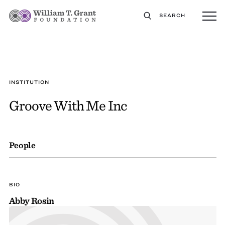
SEARCH
INSTITUTION
Groove With Me Inc
People
BIO
Abby Rosin