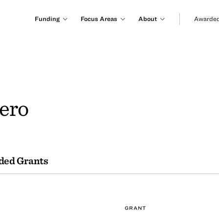
Funding
Focus Areas
About
Awarded
ero
ded Grants
GRANT