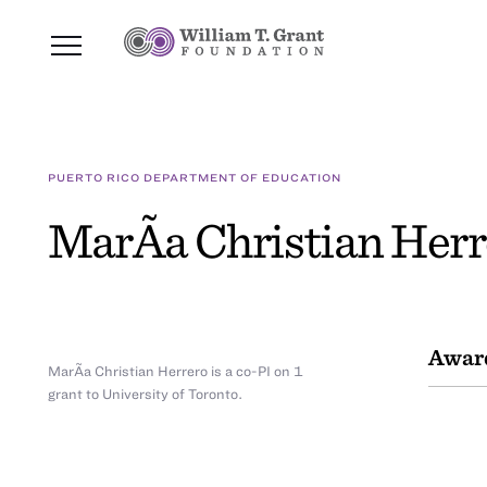
PUERTO RICO DEPARTMENT OF EDUCATION
MarÃ­a Christian Herr
Awar
MarÃ­a Christian Herrero is a co-PI on 1
grant to University of Toronto.