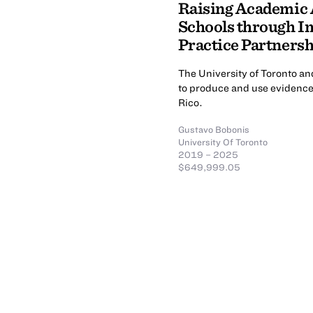
Raising Academic
Schools through 
Practice Partners
The University of Toronto an
to produce and use evidence
Rico.
Gustavo Bobonis
University Of Toronto
2019 – 2025
$649,999.05