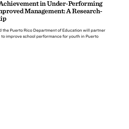
 Achievement in Under-Performing
Improved Management: A Research-
hip
d the Puerto Rico Department of Education will partner
 to improve school performance for youth in Puerto