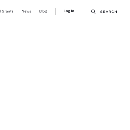
Log In
 Grants
News
Blog
SEARCH