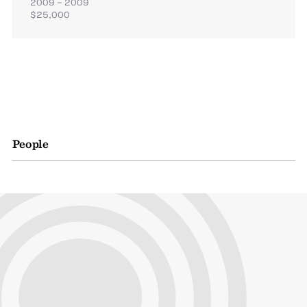
2009 – 2009
$25,000
People