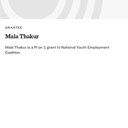
GRANTEE
Mala Thakur
Mala Thakur is a PI on 1 grant to National Youth Employment
Coalition.