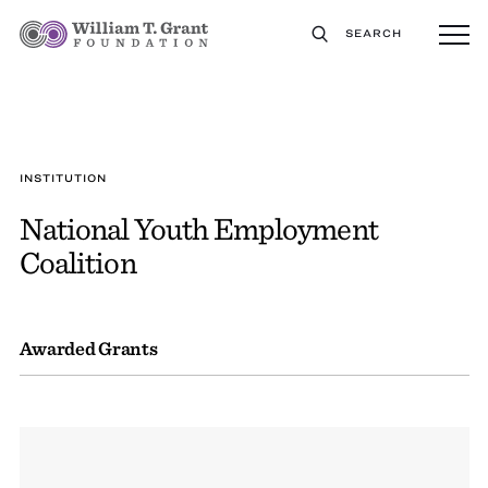
SEARCH
INSTITUTION
National Youth Employment
Coalition
Awarded Grants