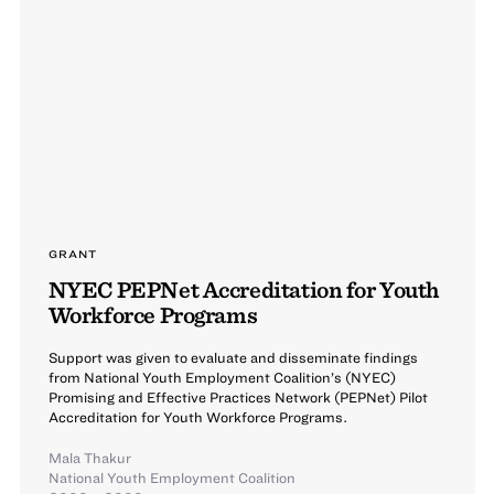
GRANT
NYEC PEPNet Accreditation for Youth
Workforce Programs
Support was given to evaluate and disseminate findings
from National Youth Employment Coalition’s (NYEC)
Promising and Effective Practices Network (PEPNet) Pilot
Accreditation for Youth Workforce Programs.
Mala Thakur
National Youth Employment Coalition