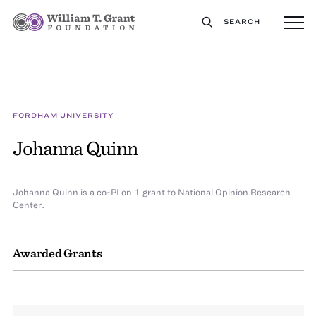
SEARCH
FORDHAM UNIVERSITY
Johanna Quinn
Johanna Quinn is a co-PI on 1 grant to National Opinion Research
Center.
Awarded Grants