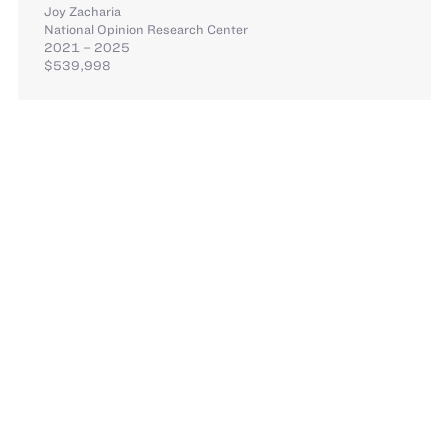
Joy Zacharia
National Opinion Research Center
2021 – 2025
$539,998