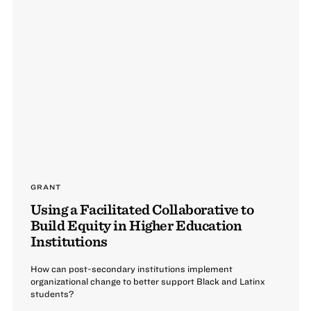
GRANT
Using a Facilitated Collaborative to
Build Equity in Higher Education
Institutions
How can post-secondary institutions implement
organizational change to better support Black and Latinx
students?