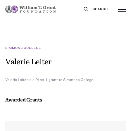
SEARCH
SIMMONS COLLEGE
Valerie Leiter
Valerie Leiter is a PI on 1 grant to Simmons College.
Awarded Grants