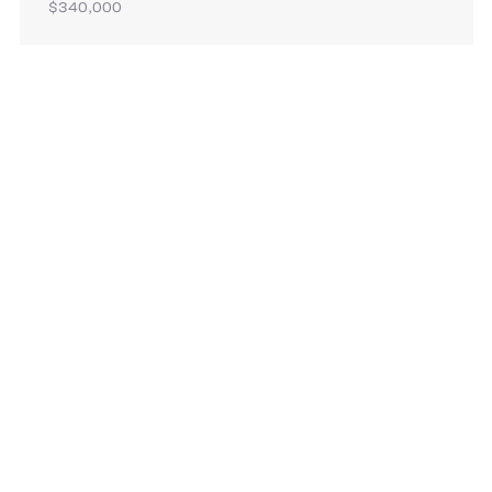
$340,000