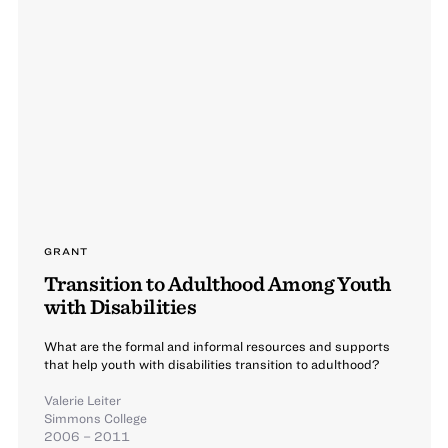
GRANT
Transition to Adulthood Among Youth
with Disabilities
What are the formal and informal resources and supports
that help youth with disabilities transition to adulthood?
Valerie Leiter
Simmons College
2006 – 2011