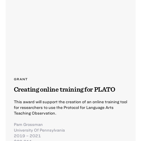
GRANT
Creating online training for PLATO
This award will support the creation of an online training tool
for researchers to use the Protocol for Language Arts
Teaching Observation.
Pam Grossman
University Of Pennsylvania
2019 – 2021