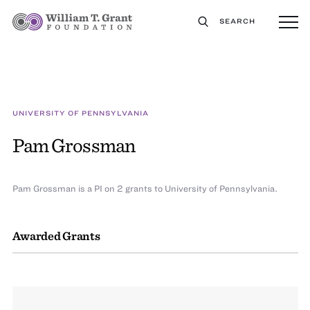
SEARCH
UNIVERSITY OF PENNSYLVANIA
Pam Grossman
Pam Grossman is a PI on 2 grants to University of Pennsylvania.
Awarded Grants