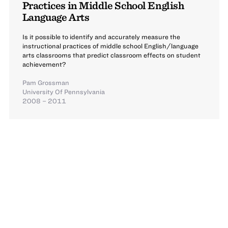
Practices in Middle School English
Language Arts
Is it possible to identify and accurately measure the
instructional practices of middle school English/language
arts classrooms that predict classroom effects on student
achievement?
Pam Grossman
University Of Pennsylvania
2008 – 2011