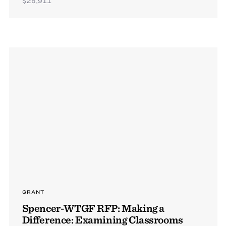
$28,911
GRANT
Spencer-WTGF RFP: Making a
Difference: Examining Classrooms