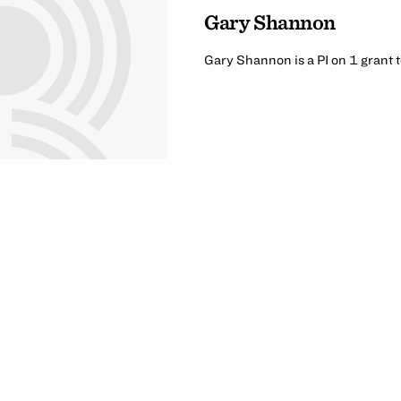
Gary Shannon
Gary Shannon is a PI on 1 grant