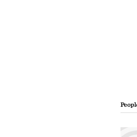
Peopl