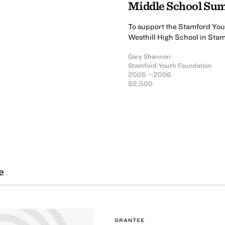
Middle School S
To support the Stamford Yo
Westhill High School in Sta
Gary Shannon
Stamford Youth Foundation
2005 – 2006
$2,500
e
GRANTEE