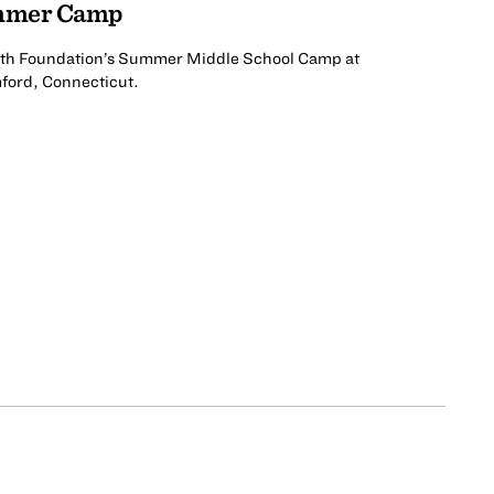
ummer Camp
uth Foundation’s Summer Middle School Camp at
mford, Connecticut.