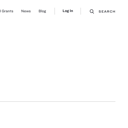
Log In
 Grants
News
Blog
SEARCH