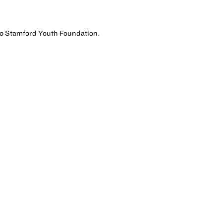
 to Stamford Youth Foundation.