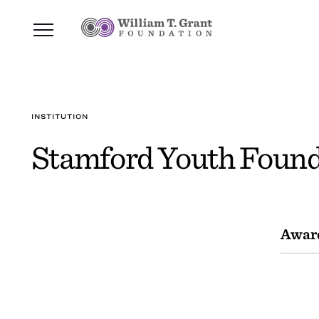
INSTITUTION
Stamford Youth Found
Awar