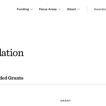
Funding
Focus Areas
About
Awarded
ation
ded Grants
GRANT