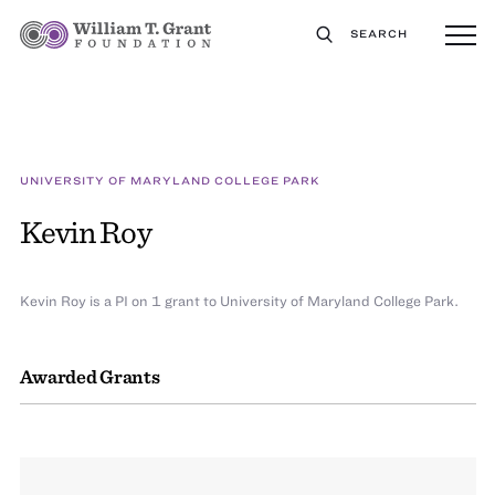
SEARCH
UNIVERSITY OF MARYLAND COLLEGE PARK
Kevin Roy
Kevin Roy is a PI on 1 grant to University of Maryland College Park.
Awarded Grants