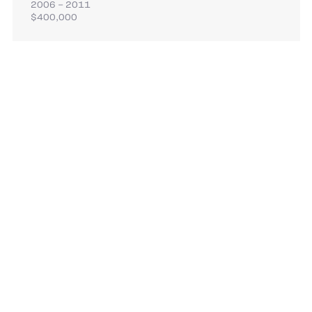
2006 – 2011
$400,000