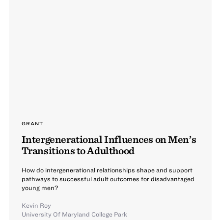
GRANT
Intergenerational Influences on Men’s
Transitions to Adulthood
How do intergenerational relationships shape and support
pathways to successful adult outcomes for disadvantaged
young men?
Kevin Roy
University Of Maryland College Park