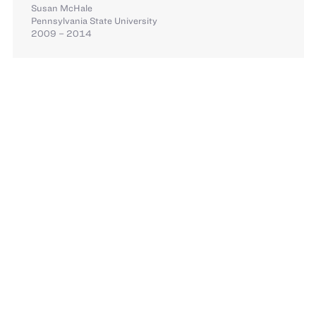
Susan McHale
Pennsylvania State University
2009 – 2014