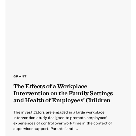
GRANT
The Effects of a Workplace
Intervention on the Family Settings
and Health of Employees’ Children
The investigators are engaged in a large workplace
intervention study designed to promote employees’
experiences of control over work time in the context of
supervisor support. Parents’ and ...