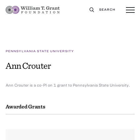
SEARCH
PENNSYLVANIA STATE UNIVERSITY
Ann Crouter
Ann Crouter is a co-PI on 1 grant to Pennsylvania State University.
Awarded Grants