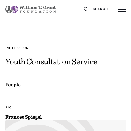
SEARCH
INSTITUTION
Youth Consultation Service
People
BIO
Frances Spiegel