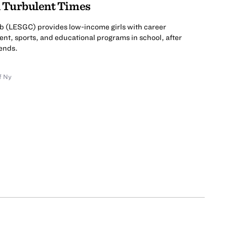
n Turbulent Times
ub (LESGC) provides low-income girls with career
ent, sports, and educational programs in school, after
ends.
f Ny