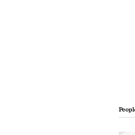
Peopl