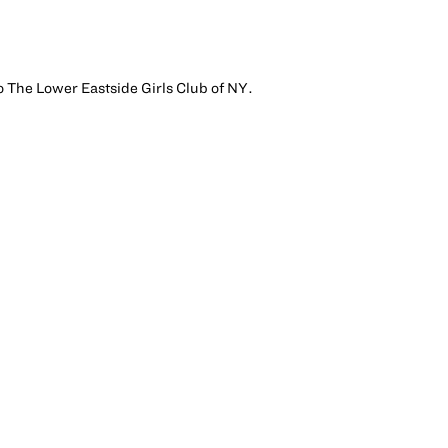
to The Lower Eastside Girls Club of NY.