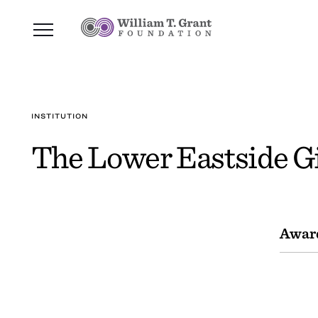
INSTITUTION
The Lower Eastside Gi
Awar