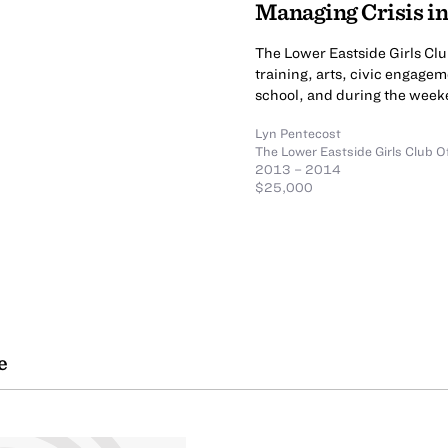
Managing Crisis i
The Lower Eastside Girls Cl
training, arts, civic engagem
school, and during the week
Lyn Pentecost
The Lower Eastside Girls Club O
2013 – 2014
$25,000
e