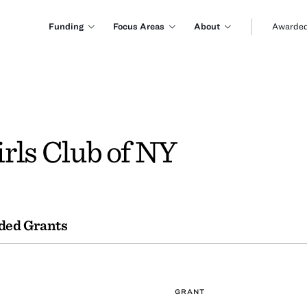
Funding
Focus Areas
About
Awarded
rls Club of NY
ded Grants
GRANT