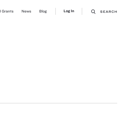
Log In
 Grants
News
Blog
SEARCH