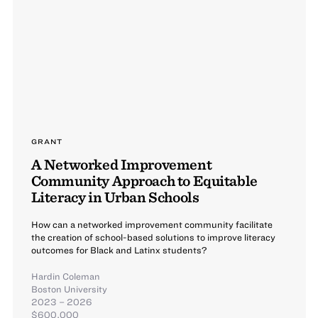
GRANT
A Networked Improvement
Community Approach to Equitable
Literacy in Urban Schools
How can a networked improvement community facilitate
the creation of school-based solutions to improve literacy
outcomes for Black and Latinx students?
Hardin Coleman
Boston University
2023 – 2026
$600,000