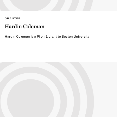
GRANTEE
Hardin Coleman
Hardin Coleman is a PI on 1 grant to Boston University.