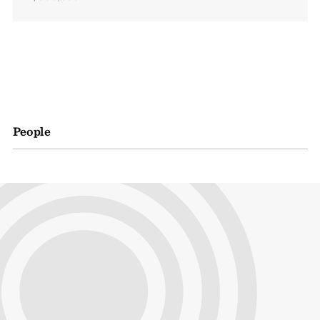
People