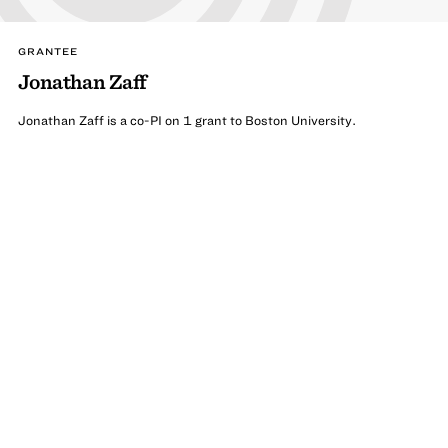
GRANTEE
Jonathan Zaff
Jonathan Zaff is a co-PI on 1 grant to Boston University.