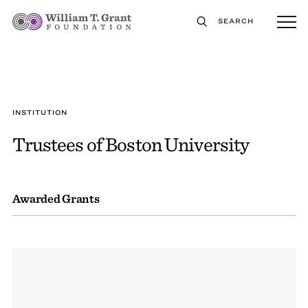
SEARCH
INSTITUTION
Trustees of Boston University
Awarded Grants