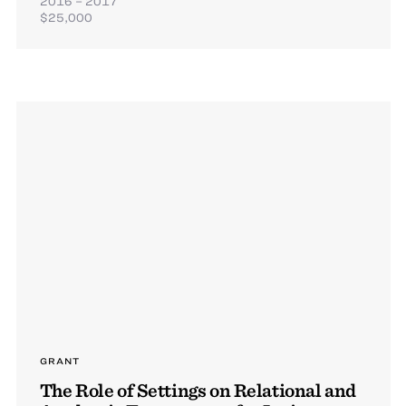
2016 – 2017
$25,000
GRANT
The Role of Settings on Relational and