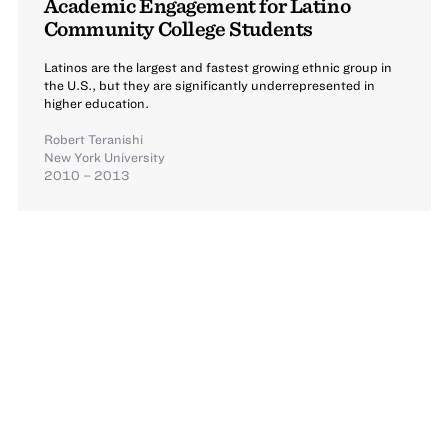
Academic Engagement for Latino
Community College Students
Latinos are the largest and fastest growing ethnic group in
the U.S., but they are significantly underrepresented in
higher education.
Robert Teranishi
New York University
2010 – 2013