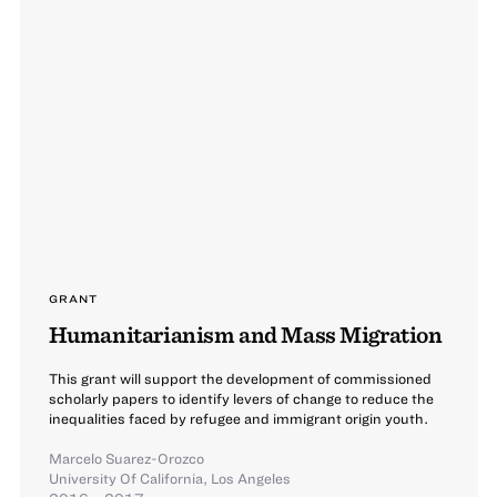
GRANT
Humanitarianism and Mass Migration
This grant will support the development of commissioned
scholarly papers to identify levers of change to reduce the
inequalities faced by refugee and immigrant origin youth.
Marcelo Suarez-Orozco
University Of California, Los Angeles