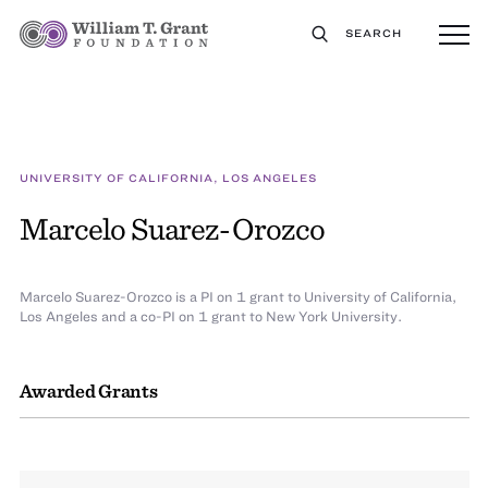
SEARCH
UNIVERSITY OF CALIFORNIA, LOS ANGELES
Marcelo Suarez-Orozco
Marcelo Suarez-Orozco is a PI on 1 grant to University of California,
Los Angeles and a co-PI on 1 grant to New York University.
Awarded Grants