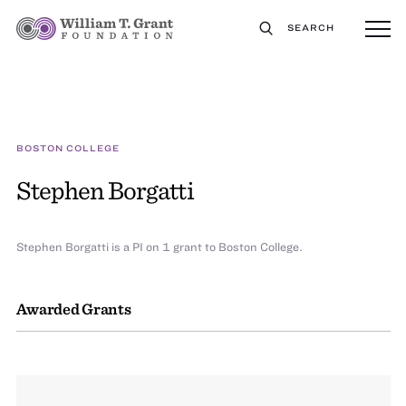
SEARCH
BOSTON COLLEGE
Stephen Borgatti
Stephen Borgatti is a PI on 1 grant to Boston College.
Awarded Grants