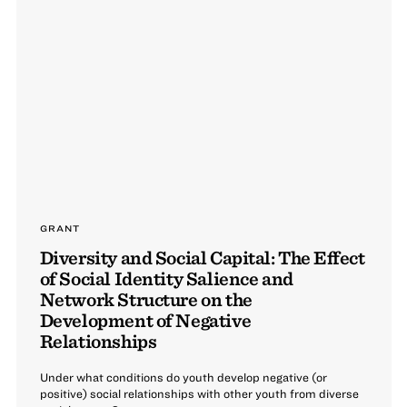
GRANT
Diversity and Social Capital: The Effect
of Social Identity Salience and
Network Structure on the
Development of Negative
Relationships
Under what conditions do youth develop negative (or
positive) social relationships with other youth from diverse