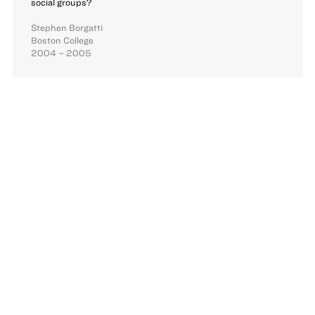
social groups?
Stephen Borgatti
Boston College
2004 – 2005