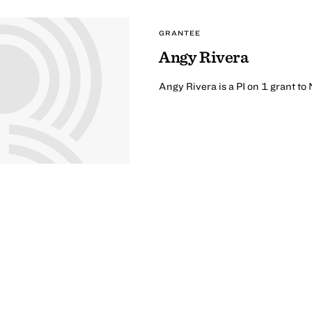
GRANTEE
Angy Rivera
Angy Rivera is a PI on 1 grant t