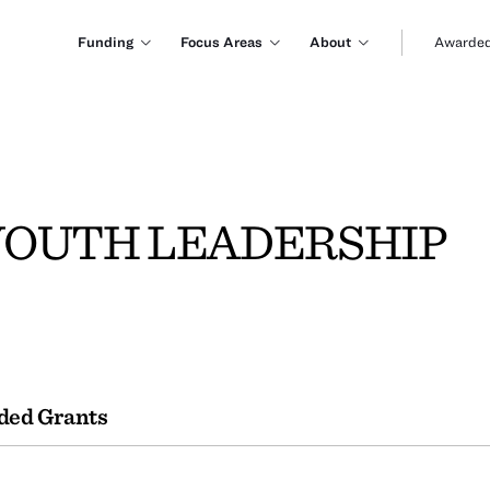
Funding
Focus Areas
About
Awarded
YOUTH LEADERSHIP
ded Grants