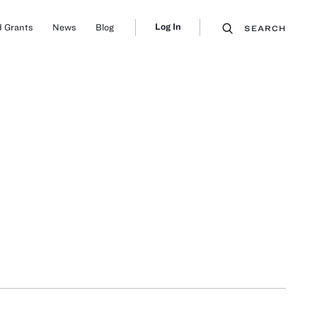
Log In
 Grants
News
Blog
SEARCH