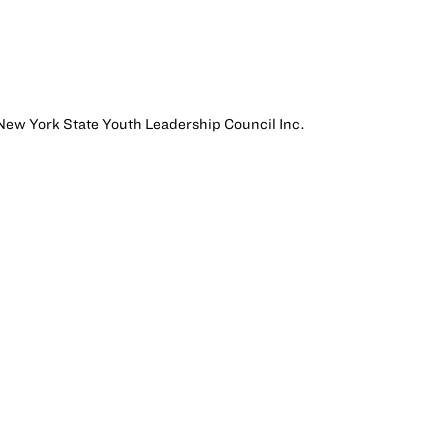
o New York State Youth Leadership Council Inc.