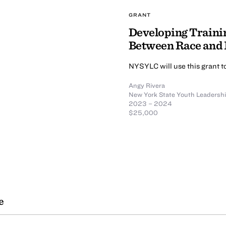
GRANT
Developing Traini
Between Race and
NYSYLC will use this grant to
Angy Rivera
New York State Youth Leadershi
2023 – 2024
$25,000
e