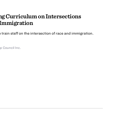
ng Curriculum on Intersections
 Immigration
 train staff on the intersection of race and immigration.
p Council Inc.