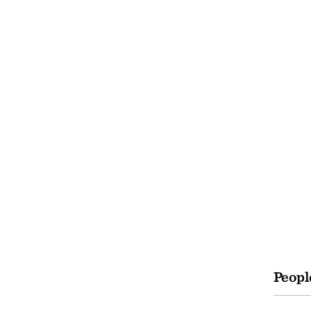
Peopl