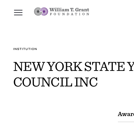
INSTITUTION
NEW YORK STATE 
COUNCIL INC
Awar