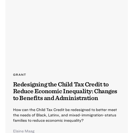
GRANT
Redesigning the Child Tax Credit to
Reduce Economic Inequality: Changes
to Benefits and Administration
How can the Child Tax Credit be redesigned to better meet
the needs of Black, Latinx, and mixed-immigration-status
families to reduce economic inequality?
Elaine Maag