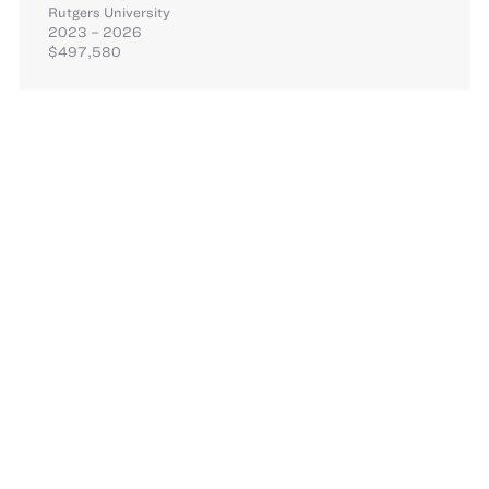
Rutgers University
2023 – 2026
$497,580