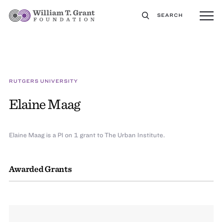
SEARCH
RUTGERS UNIVERSITY
Elaine Maag
Elaine Maag is a PI on 1 grant to The Urban Institute.
Awarded Grants