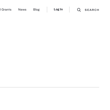
Log In
 Grants
News
Blog
SEARCH