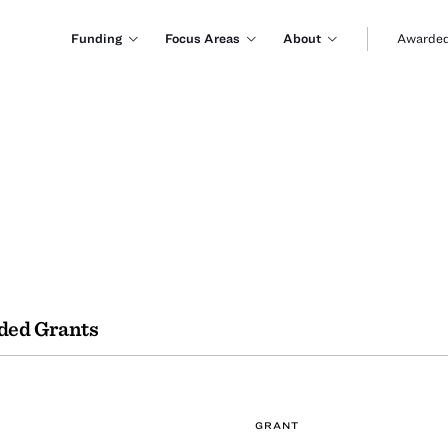
Funding
Focus Areas
About
Awarded
ded Grants
GRANT