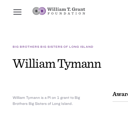
BIG BROTHERS BIG SISTERS OF LONG ISLAND
William Tymann
Awar
William Tymann is a PI on 1 grant to Big
Brothers Big Sisters of Long Island.