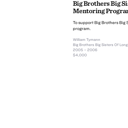
Big Brothers Big Si
Mentoring Progr
To support Big Brothers Big 
program.
William Tymann
Big Brothers Big Sisters Of Long
2005 – 2006
$4,000