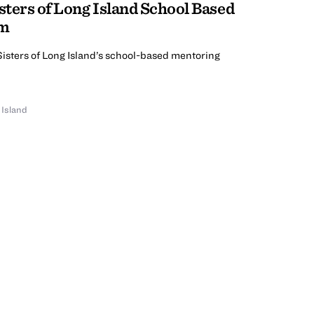
sters of Long Island School Based
am
Sisters of Long Island’s school-based mentoring
 Island