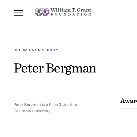
COLUMBIA UNIVERSITY
Peter Bergman
Awar
Peter Bergman is a PI on 1 grant to
Columbia University.