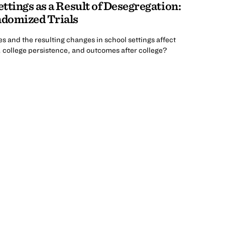
ttings as a Result of Desegregation:
domized Trials
s and the resulting changes in school settings affect
, college persistence, and outcomes after college?