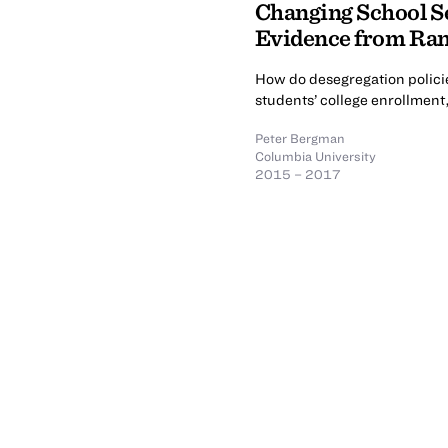
Changing School Se
Evidence from Ran
How do desegregation policie
students’ college enrollment
Peter Bergman
Columbia University
2015 – 2017