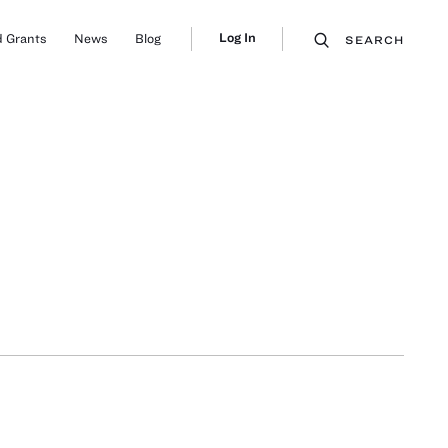
Log In
 Grants
News
Blog
SEARCH