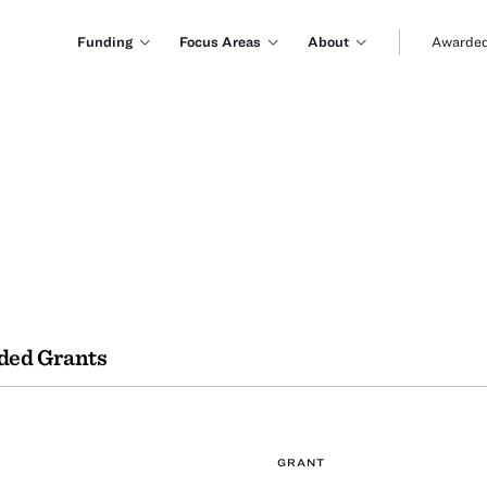
Funding
Focus Areas
About
Awarded
ded Grants
GRANT