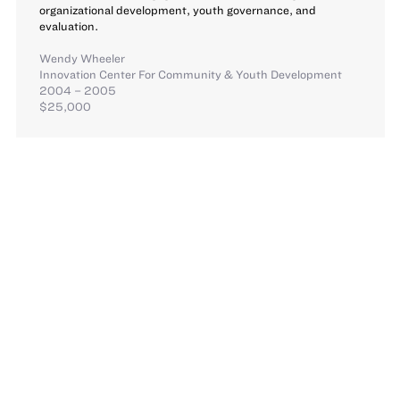
organizational development, youth governance, and
evaluation.
Wendy Wheeler
Innovation Center For Community & Youth Development
2004 – 2005
$25,000