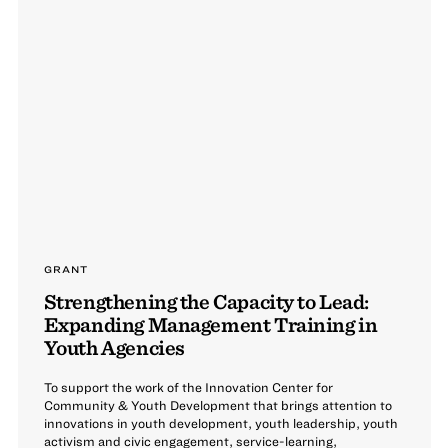
GRANT
Strengthening the Capacity to Lead:
Expanding Management Training in
Youth Agencies
To support the work of the Innovation Center for
Community & Youth Development that brings attention to
innovations in youth development, youth leadership, youth
activism and civic engagement, service-learning,