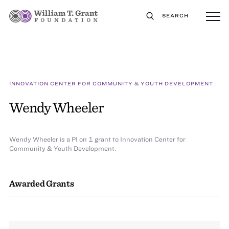
SEARCH
INNOVATION CENTER FOR COMMUNITY & YOUTH DEVELOPMENT
Wendy Wheeler
Wendy Wheeler is a PI on 1 grant to Innovation Center for
Community & Youth Development.
Awarded Grants