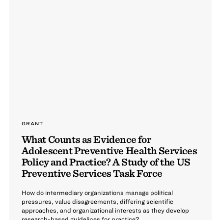
GRANT
What Counts as Evidence for
Adolescent Preventive Health Services
Policy and Practice? A Study of the US
Preventive Services Task Force
How do intermediary organizations manage political
pressures, value disagreements, differing scientific
approaches, and organizational interests as they develop
research-based guidelines for practice?