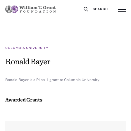
SEARCH
COLUMBIA UNIVERSITY
Ronald Bayer
Ronald Bayer is a PI on 1 grant to Columbia University.
Awarded Grants