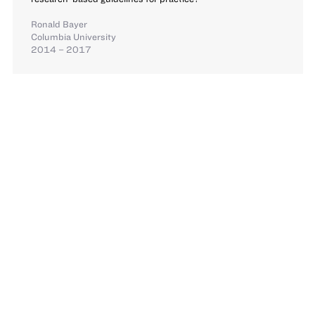
Ronald Bayer
Columbia University
2014 – 2017