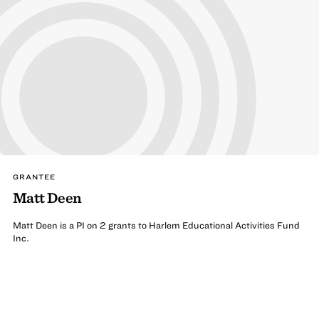
GRANTEE
Matt Deen
Matt Deen is a PI on 2 grants to Harlem Educational Activities Fund
Inc.