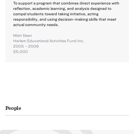
To support a program that combines direct experience with
reflection, academic learning, and analysis designed to
compel students toward taking initiative, acting
responsibility, and using decision-making skills that meet
actual community needs.
Matt Deen
Harlem Educational Activities Fund Inc.
2005 – 2006
$5,000
People