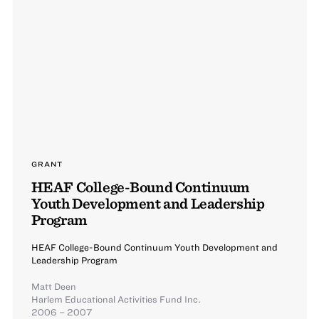
GRANT
HEAF College-Bound Continuum
Youth Development and Leadership
Program
HEAF College-Bound Continuum Youth Development and
Leadership Program
Matt Deen
Harlem Educational Activities Fund Inc.
2006 – 2007