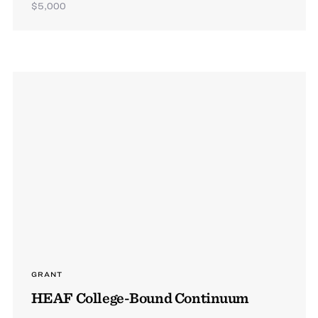
$5,000
GRANT
HEAF College-Bound Continuum