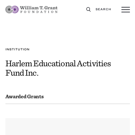
SEARCH
INSTITUTION
Harlem Educational Activities
Fund Inc.
Awarded Grants