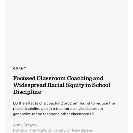
GRANT
Focused Classroom Coaching and
Widespread Racial Equity in School
Discipline
Do the effects of a coaching program found to reduce the
racial discipline gap in a teacher’s single classroom
generalize to the teacher’s other classrooms?
Anne Gregory
Rutgers, The State University Of New Jersey