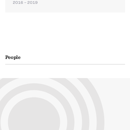
2016 – 2019
People