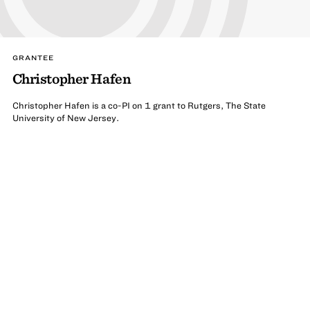
GRANTEE
Christopher Hafen
Christopher Hafen is a co-PI on 1 grant to Rutgers, The State
University of New Jersey.