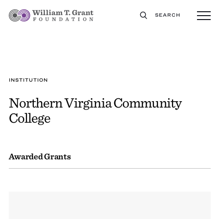
SEARCH
INSTITUTION
Northern Virginia Community
College
Awarded Grants