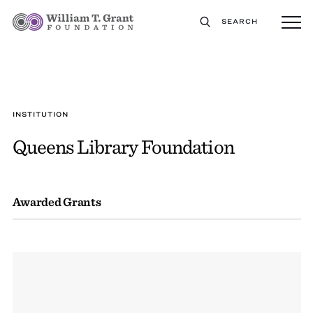
SEARCH
INSTITUTION
Queens Library Foundation
Awarded Grants