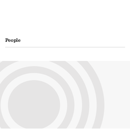
People