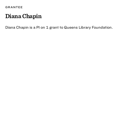
GRANTEE
Diana Chapin
Diana Chapin is a PI on 1 grant to Queens Library Foundation.