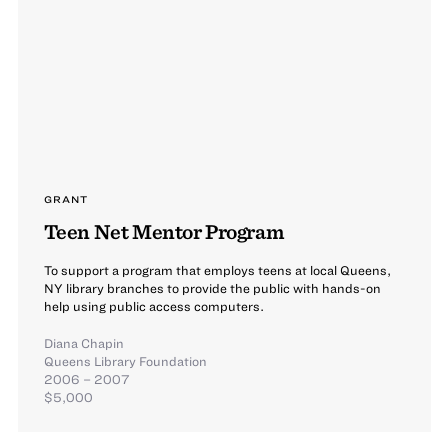
GRANT
Teen Net Mentor Program
To support a program that employs teens at local Queens,
NY library branches to provide the public with hands-on
help using public access computers.
Diana Chapin
Queens Library Foundation
2006 – 2007
$5,000