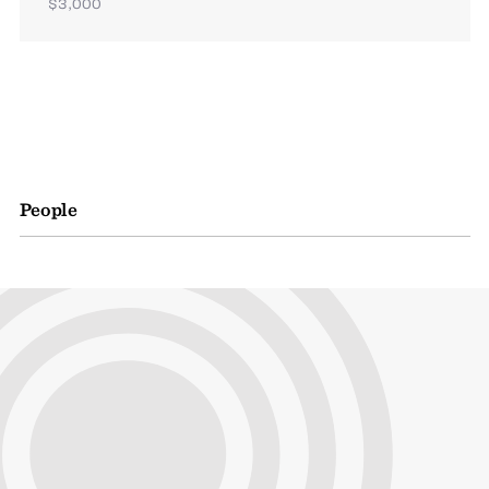
$3,000
People