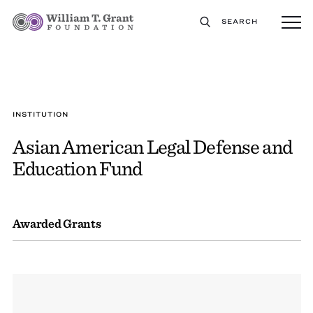
SEARCH
INSTITUTION
Asian American Legal Defense and
Education Fund
Awarded Grants