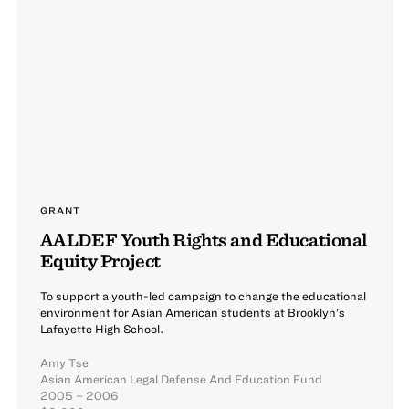
GRANT
AALDEF Youth Rights and Educational
Equity Project
To support a youth-led campaign to change the educational
environment for Asian American students at Brooklyn’s
Lafayette High School.
Amy Tse
Asian American Legal Defense And Education Fund
2005 – 2006