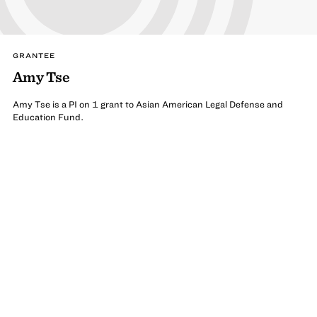
GRANTEE
Amy Tse
Amy Tse is a PI on 1 grant to Asian American Legal Defense and
Education Fund.