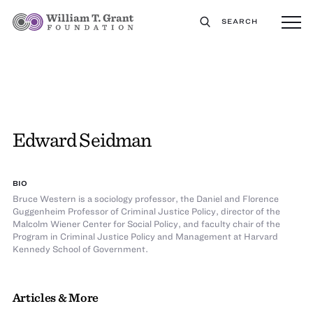
SEARCH
Edward Seidman
BIO
Bruce Western is a sociology professor, the Daniel and Florence
Guggenheim Professor of Criminal Justice Policy, director of the
Malcolm Wiener Center for Social Policy, and faculty chair of the
Program in Criminal Justice Policy and Management at Harvard
Kennedy School of Government.
Articles & More