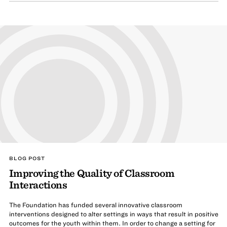
BLOG POST
Improving the Quality of Classroom
Interactions
The Foundation has funded several innovative classroom
interventions designed to alter settings in ways that result in positive
outcomes for the youth within them. In order to change a setting for