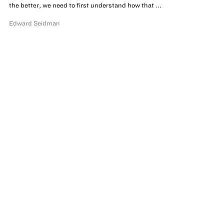
the better, we need to first understand how that ...
Edward Seidman