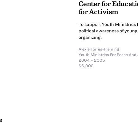
Center for Educati
for Activism
To support Youth Ministries 
political awareness of youn
organizing.
Alexie Torres-Fleming
Youth Ministries For Peace And 
2004 – 2005
$6,000
e