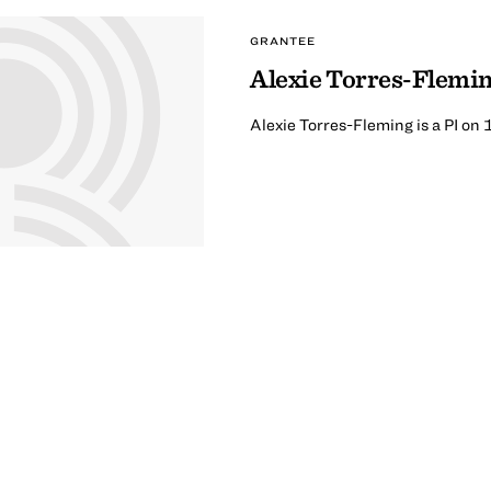
GRANTEE
Alexie Torres-Flemi
Alexie Torres-Fleming is a PI on 