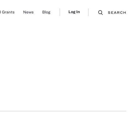
Log In
 Grants
News
Blog
SEARCH