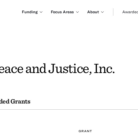
Funding
Focus Areas
About
Awarded
eace and Justice, Inc.
ded Grants
GRANT