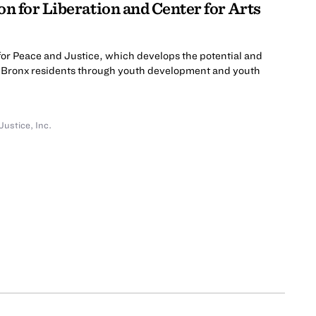
on for Liberation and Center for Arts
for Peace and Justice, which develops the potential and
g Bronx residents through youth development and youth
Justice, Inc.