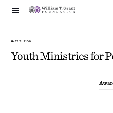
INSTITUTION
Youth Ministries for P
Awar