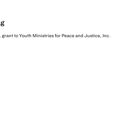
ng
1 grant to Youth Ministries for Peace and Justice, Inc.