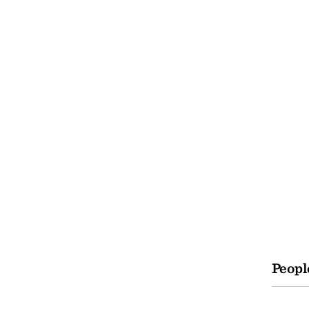
Peopl