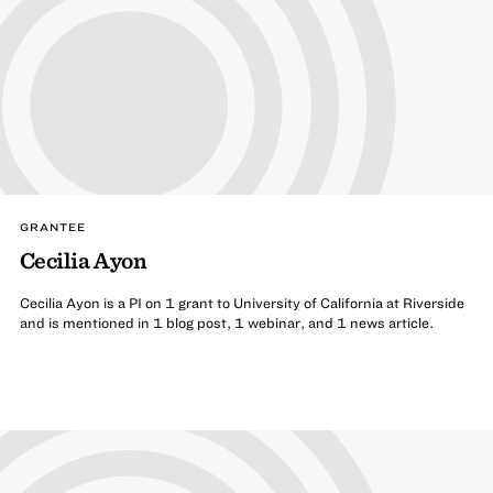
GRANTEE
Cecilia Ayon
Cecilia Ayon is a PI on 1 grant to University of California at Riverside
and is mentioned in 1 blog post, 1 webinar, and 1 news article.