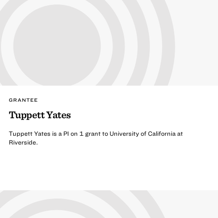
GRANTEE
Tuppett Yates
Tuppett Yates is a PI on 1 grant to University of California at
Riverside.