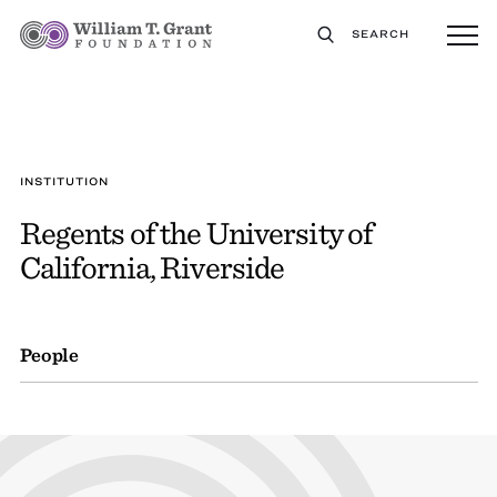
SEARCH
INSTITUTION
Regents of the University of
California, Riverside
People