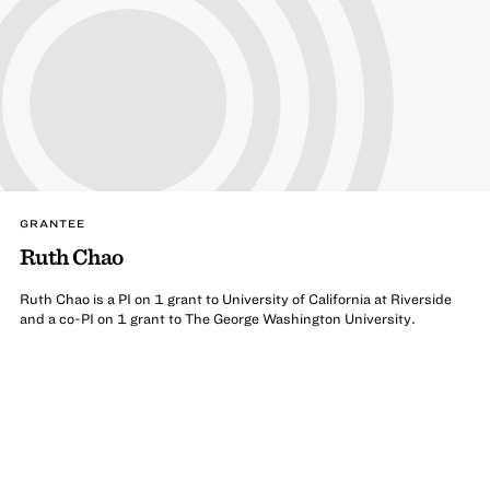
GRANTEE
Ruth Chao
Ruth Chao is a PI on 1 grant to University of California at Riverside
and a co-PI on 1 grant to The George Washington University.