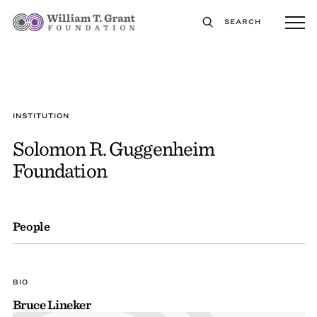
SEARCH
INSTITUTION
Solomon R. Guggenheim
Foundation
People
BIO
Bruce Lineker