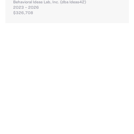
Behavioral Ideas Lab, Inc. (dba Ideas42)
2023 – 2026
$326,708