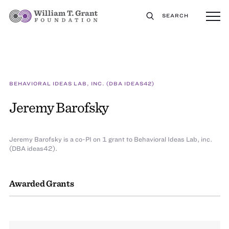
SEARCH
BEHAVIORAL IDEAS LAB, INC. (DBA IDEAS42)
Jeremy Barofsky
Jeremy Barofsky is a co-PI on 1 grant to Behavioral Ideas Lab, inc.
(DBA ideas42).
Awarded Grants