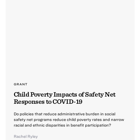
GRANT
Child Poverty Impacts of Safety Net
Responses to COVID-19
Do policies that reduce administrative burden in social
safety net programs reduce child poverty rates and narrow
racial and ethnic disparities in benefit participation?
Rachel Ryley