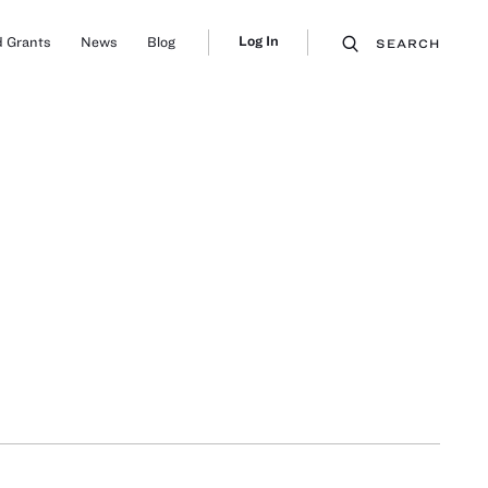
Log In
 Grants
News
Blog
SEARCH