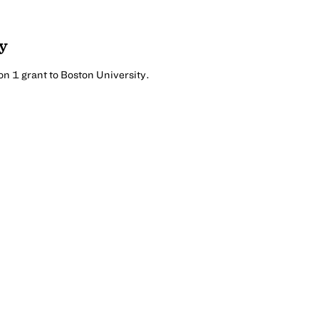
y
n 1 grant to Boston University.