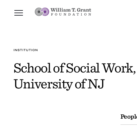
INSTITUTION
School of Social Work,
University of NJ
Peopl