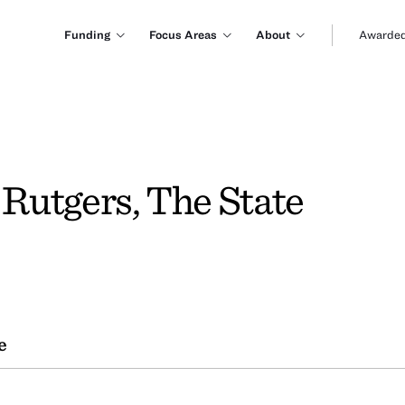
Funding
Focus Areas
About
Awarded
 Rutgers, The State
e