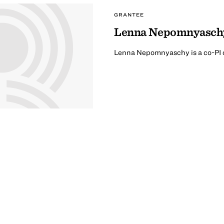
GRANTEE
Lenna Nepomnyasch
Lenna Nepomnyaschy is a co-PI o