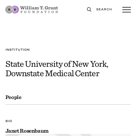
SEARCH
INSTITUTION
State University of New York,
Downstate Medical Center
People
BIO
Janet Rosenbaum