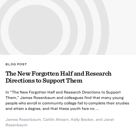
BLOG POST
The New Forgotten Half and Research
Directions to Support Them
In “The New Forgotten Half and Research Directions to Support
Them,” James Rosenbaum and colleagues find that many young
people who enroll in community college fail to complete their studies
and attain a degree, and that these youth fare no ...
James Rosenbaum
,
Caitlin Ahearn
,
Kelly Becker
,
and
Janet
Rosenbaum