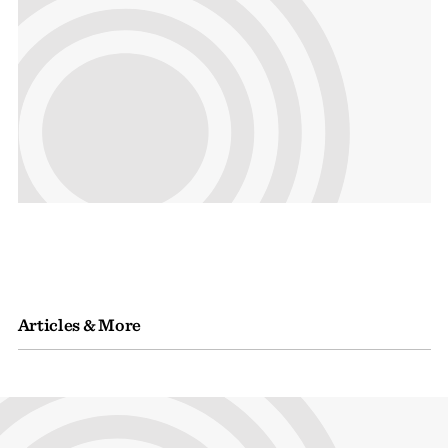
Articles & More