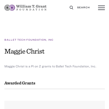
SEARCH
BALLET TECH FOUNDATION, INC
Maggie Christ
Maggie Christ is a PI on 2 grants to Ballet Tech Foundation, Inc.
Awarded Grants