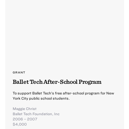
GRANT
Ballet Tech After-School Program
To support Ballet Tech’s free after-school program for New
York City public school students.
Maggie Christ
Ballet Tech Foundation, Inc
2006 – 2007
$4,000