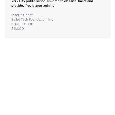
York City public school children to classical ballet and
provides free dance training.
Maggie Christ
Ballet Tech Foundation, Inc
2005 – 2006
$5,000