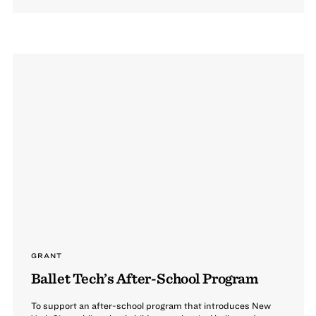
GRANT
Ballet Tech’s After-School Program
To support an after-school program that introduces New