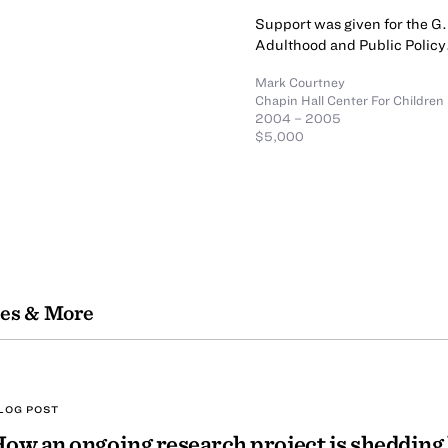
Support was given for the G.
Adulthood and Public Policy
Mark Courtney
Chapin Hall Center For Children
2004 – 2005
$5,000
les & More
LOG POST
ow an ongoing research project is shedding 