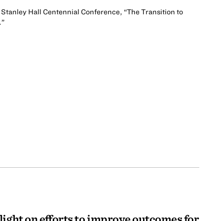
 Stanley Hall Centennial Conference, “The Transition to
.”
light on efforts to improve outcomes for