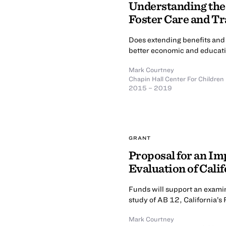
Understanding the
Foster Care and Tr
Does extending benefits and 
better economic and educati
Mark Courtney
Chapin Hall Center For Children
2015 – 2019
GRANT
Proposal for an I
Evaluation of Calif
Funds will support an examin
study of AB 12, California’s
Mark Courtney