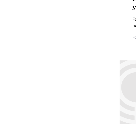
y
F
h
F