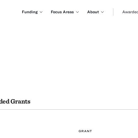
Funding
Focus Areas
About
Awarded
ded Grants
GRANT