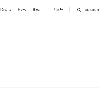
Log In
 Grants
News
Blog
SEARCH