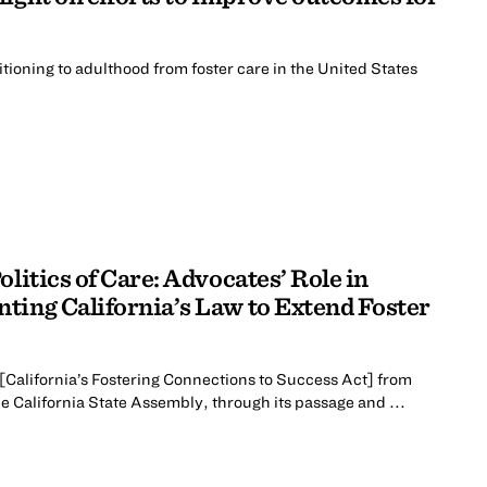
ioning to adulthood from foster care in the United States
litics of Care: Advocates’ Role in
ting California’s Law to Extend Foster
f [California’s Fostering Connections to Success Act] from
he California State Assembly, through its passage and ...