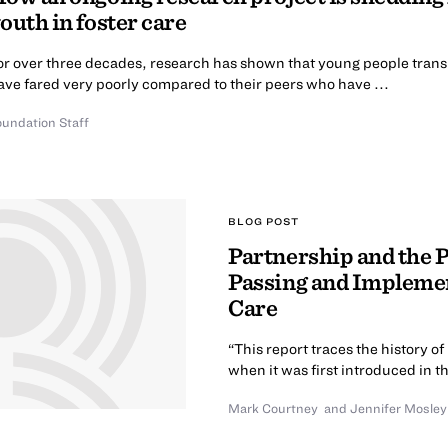
outh in foster care
or over three decades, research has shown that young people transit
ave fared very poorly compared to their peers who have ...
oundation Staff
BLOG POST
Partnership and the Po
Passing and Implemen
Care
“This report traces the history o
when it was first introduced in t
Mark Courtney
and
Jennifer Mosley