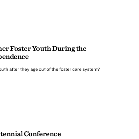
er Foster Youth During the
ependence
uth after they age out of the foster care system?
ntennial Conference