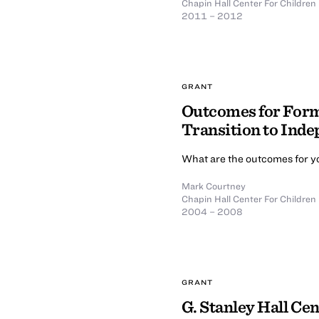
Chapin Hall Center For Children
2011 – 2012
GRANT
Outcomes for Form
Transition to Ind
What are the outcomes for yo
Mark Courtney
Chapin Hall Center For Children
2004 – 2008
GRANT
G. Stanley Hall Ce