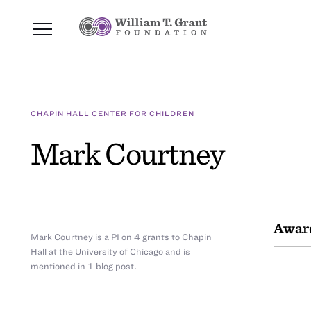
CHAPIN HALL CENTER FOR CHILDREN
Mark Courtney
Awar
Mark Courtney is a PI on 4 grants to Chapin
Hall at the University of Chicago and is
mentioned in 1 blog post.