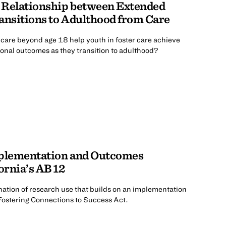
 Relationship between Extended
ansitions to Adulthood from Care
care beyond age 18 help youth in foster care achieve
onal outcomes as they transition to adulthood?
mplementation and Outcomes
ornia’s AB 12
ation of research use that builds on an implementation
 Fostering Connections to Success Act.