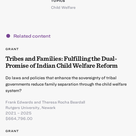
TOPICS
Child Welfare
Related content
GRANT
Tribes and Families: Fulfilling the Dual-
Promise of Indian Child Welfare Reform
Do laws and policies that enhance the sovereignty of tribal
governments reduce family separation through the child welfare
system?
Frank Edwards
and
Theresa Rocha Beardall
Rutgers University, Newark
2021 – 2025
$664,796.00
GRANT