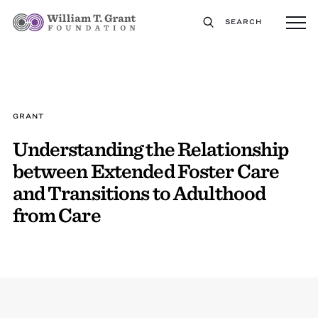
SEARCH
GRANT
Understanding the Relationship
between Extended Foster Care
and Transitions to Adulthood
from Care