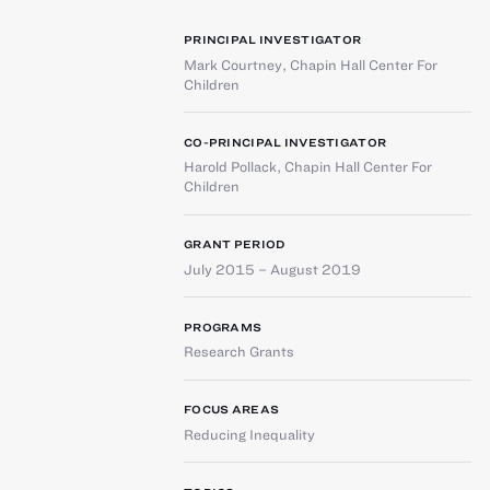
PRINCIPAL INVESTIGATOR
Mark Courtney
,
Chapin Hall Center For
Children
CO-PRINCIPAL INVESTIGATOR
Harold Pollack
,
Chapin Hall Center For
Children
GRANT PERIOD
July 2015 – August 2019
PROGRAMS
Research Grants
FOCUS AREAS
Reducing Inequality