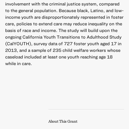
involvement with the criminal justice system, compared
to the general population. Because black, Latino, and low-
income youth are disproportionately represented in foster
care, policies to extend care may reduce inequality on the
basis of race and income. The study will build upon the
ongoing California Youth Transitions to Adulthood Study
(CalYOUTH), survey data of 727 foster youth aged 17 in
2013, and a sample of 235 child welfare workers whose
caseload included at least one youth reaching age 18
while in care.
About This Grant