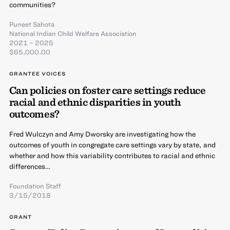
communities?
Puneet Sahota
National Indian Child Welfare Association
2021 – 2025
$65,000.00
GRANTEE VOICES
Can policies on foster care settings reduce
racial and ethnic disparities in youth
outcomes?
Fred Wulczyn and Amy Dworsky are investigating how the
outcomes of youth in congregate care settings vary by state, and
whether and how this variability contributes to racial and ethnic
differences…
Foundation Staff
3/15/2018
GRANT