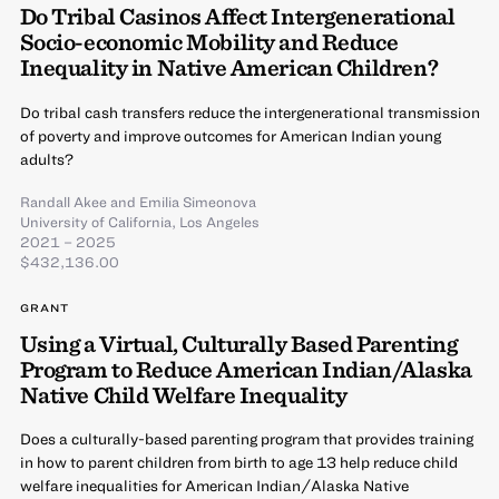
Do Tribal Casinos Affect Intergenerational
Socio-economic Mobility and Reduce
Inequality in Native American Children?
Do tribal cash transfers reduce the intergenerational transmission
of poverty and improve outcomes for American Indian young
adults?
Randall Akee
and
Emilia Simeonova
University of California, Los Angeles
2021 – 2025
$432,136.00
GRANT
Using a Virtual, Culturally Based Parenting
Program to Reduce American Indian/Alaska
Native Child Welfare Inequality
Does a culturally-based parenting program that provides training
in how to parent children from birth to age 13 help reduce child
welfare inequalities for American Indian/Alaska Native