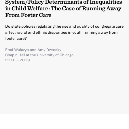
System/Policy Determinants of Inequalities
in Child Welfare: The Case of Running Away
From Foster Care
Do state policies regulating the use and quality of congregate care
affect racial and ethnic disparities in youth running away from
foster care?
Fred Wulczyn
and
Amy Dworsky
Chapin Hall at the University of Chicago
2016 – 2019