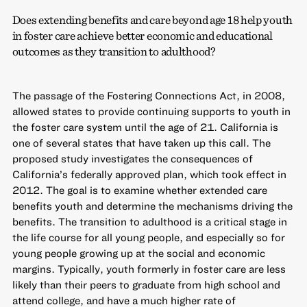
Does extending benefits and care beyond age 18 help youth
in foster care achieve better economic and educational
outcomes as they transition to adulthood?
The passage of the Fostering Connections Act, in 2008,
allowed states to provide continuing supports to youth in
the foster care system until the age of 21. California is
one of several states that have taken up this call. The
proposed study investigates the consequences of
California’s federally approved plan, which took effect in
2012. The goal is to examine whether extended care
benefits youth and determine the mechanisms driving the
benefits. The transition to adulthood is a critical stage in
the life course for all young people, and especially so for
young people growing up at the social and economic
margins. Typically, youth formerly in foster care are less
likely than their peers to graduate from high school and
attend college, and have a much higher rate of