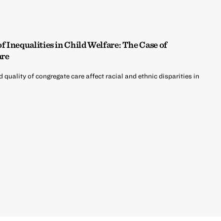
 Inequalities in Child Welfare: The Case of
are
d quality of congregate care affect racial and ethnic disparities in