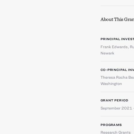
About This Gran
PRINCIPAL INVES
Frank Edwards
,
Ru
Newark
CO-PRINCIPAL IN
Theresa Rocha Bea
Washington
GRANT PERIOD
September 2021 
PROGRAMS
Research Grants