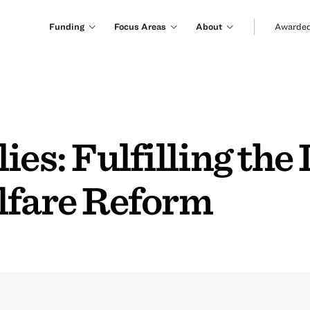
Funding
Focus Areas
About
Awarded
ies: Fulfilling the
lfare Reform