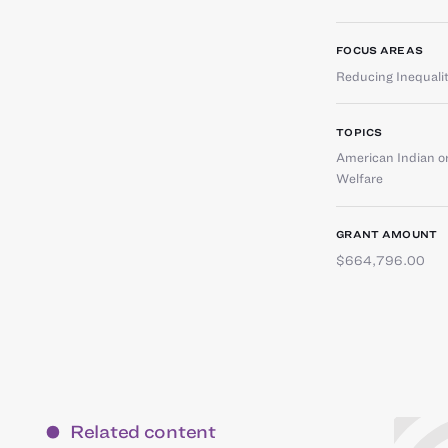
FOCUS AREAS
Reducing Inequali
TOPICS
American Indian or
Welfare
GRANT AMOUNT
$664,796.00
Related content