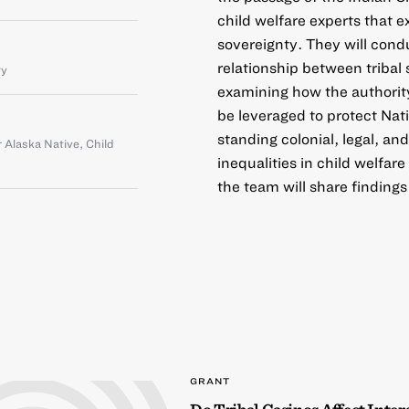
child welfare experts that 
sovereignty. They will cond
relationship between tribal
ty
examining how the authority
be leveraged to protect Nat
standing colonial, legal, an
 Alaska Native
,
Child
inequalities in child welfa
the team will share findings
GRANT