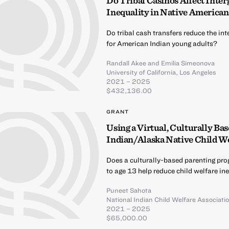
Do Tribal Casinos Affect Inte
Inequality in Native American
Do tribal cash transfers reduce the i
for American Indian young adults?
Randall Akee
and
Emilia Simeonova
University of California, Los Angeles
2021 – 2025
$432,136.00
GRANT
Using a Virtual, Culturally B
Indian/Alaska Native Child We
Does a culturally-based parenting prog
to age 13 help reduce child welfare i
Puneet Sahota
National Indian Child Welfare Associati
2021 – 2025
$65,000.00