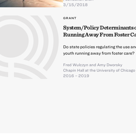
3/15/2018
GRANT
System/Policy Determinants of
Running Away From Foster C
Do state policies regulating the use an
youth running away from foster care?
Fred Wulczyn
and
Amy Dworsky
Chapin Hall at the University of Chicago
2016 – 2019