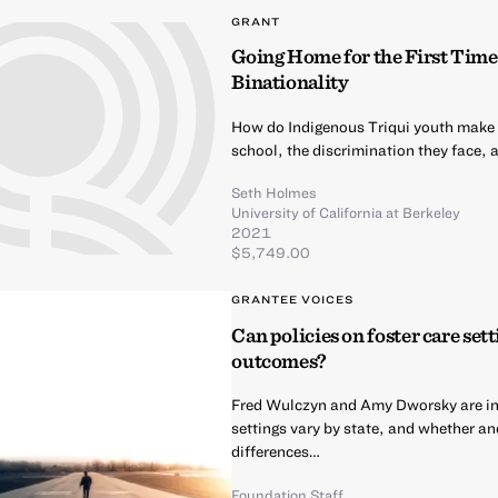
GRANT
Going Home for the First Time
Binationality
How do Indigenous Triqui youth make me
school, the discrimination they face, 
Seth Holmes
University of California at Berkeley
2021
$5,749.00
GRANTEE VOICES
Can policies on foster care sett
outcomes?
Fred Wulczyn and Amy Dworsky are inv
settings vary by state, and whether and
differences…
Foundation Staff