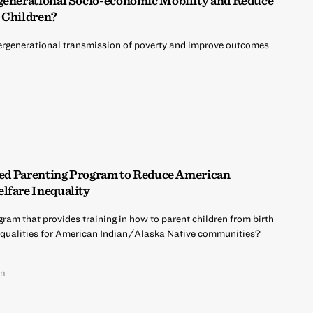
rgenerational Socio-economic Mobility and Reduce
 Children?
ntergenerational transmission of poverty and improve outcomes
ased Parenting Program to Reduce American
lfare Inequality
ram that provides training in how to parent children from birth
nequalities for American Indian/Alaska Native communities?
on