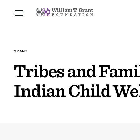
GRANT
Tribes and Famil
Indian Child We