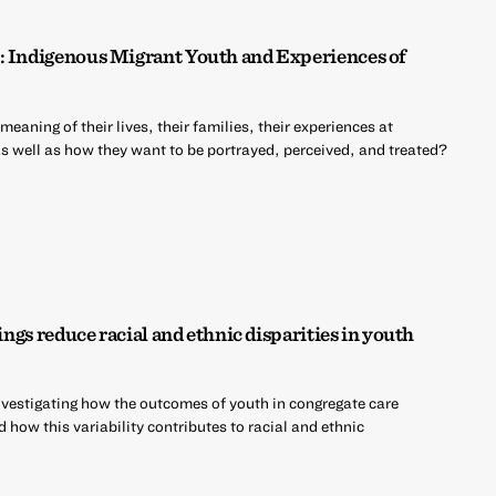
: Indigenous Migrant Youth and Experiences of
aning of their lives, their families, their experiences at
as well as how they want to be portrayed, perceived, and treated?
ings reduce racial and ethnic disparities in youth
estigating how the outcomes of youth in congregate care
 how this variability contributes to racial and ethnic