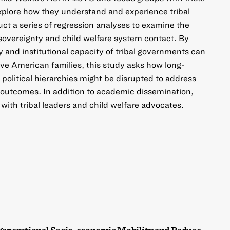
explore how they understand and experience tribal
uct a series of regression analyses to examine the
 sovereignty and child welfare system contact. By
 and institutional capacity of tribal governments can
ive American families, this study asks how long-
d political hierarchies might be disrupted to address
re outcomes. In addition to academic dissemination,
 with tribal leaders and child welfare advocates.