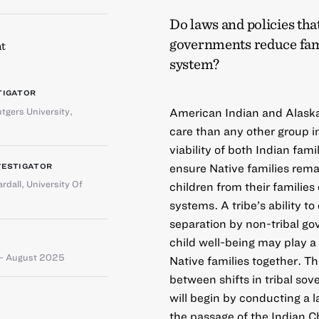
Do laws and policies tha
governments reduce fami
t
system?
TIGATOR
tgers University,
American Indian and Alaska 
care than any other group i
viability of both Indian fami
ensure Native families remai
VESTIGATOR
rdall
,
University Of
children from their familie
systems. A tribe’s ability to
separation by non-tribal g
child well-being may play a
– August 2025
Native families together. T
between shifts in tribal so
will begin by conducting a l
the passage of the Indian C