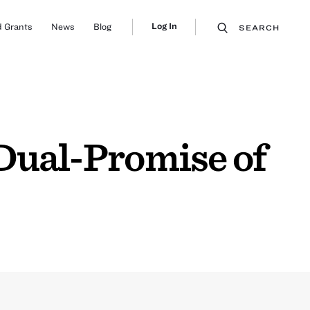
Log In
 Grants
News
Blog
SEARCH
 Dual-Promise of