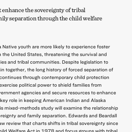
t enhance the sovereignty of tribal
ly separation through the child welfare
Native youth are more likely to experience foster
n the United States, threatening the survival and
lies and tribal communities. Despite legislation to
n together, the long history of forced separation of
s continues through contemporary child protection
 exercise political power to shield families from
overnment agencies and secure resources to enhance
 key role in keeping American Indian and Alaska
his mixed-methods study will examine the relationship
vereignty and family separation. Edwards and Beardall
aw review that charts shifts in tribal sovereignty since
hild Welfare Act in 1978 and focus groups with tribal