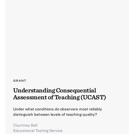
GRANT
Understanding Consequential
Assessment of Teaching (UCAST)
Under what conditions do observers most reliably
distinguish between levels of teaching quality?
Courtney Bell
Educational Testing Service