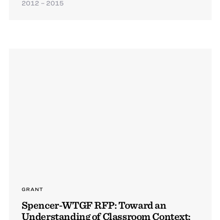
2012 – 2015
GRANT
Spencer-WTGF RFP: Toward an
Understanding of Classroom Context: