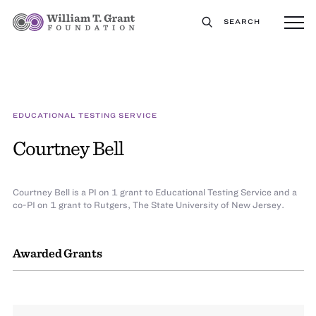
SEARCH
EDUCATIONAL TESTING SERVICE
Courtney Bell
Courtney Bell is a PI on 1 grant to Educational Testing Service and a
co-PI on 1 grant to Rutgers, The State University of New Jersey.
Awarded Grants