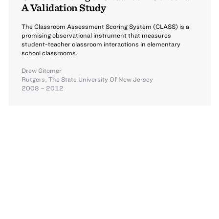
A Validation Study
The Classroom Assessment Scoring System (CLASS) is a
promising observational instrument that measures
student-teacher classroom interactions in elementary
school classrooms.
Drew Gitomer
Rutgers, The State University Of New Jersey
2008 – 2012