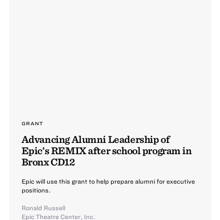
GRANT
Advancing Alumni Leadership of
Epic’s REMIX after school program in
Bronx CD12
Epic will use this grant to help prepare alumni for executive
positions.
Ronald Russell
Epic Theatre Center, Inc.