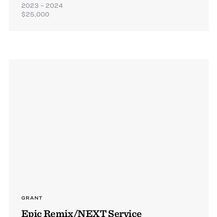
2023 – 2024
$25,000
GRANT
Epic Remix/NEXT Service