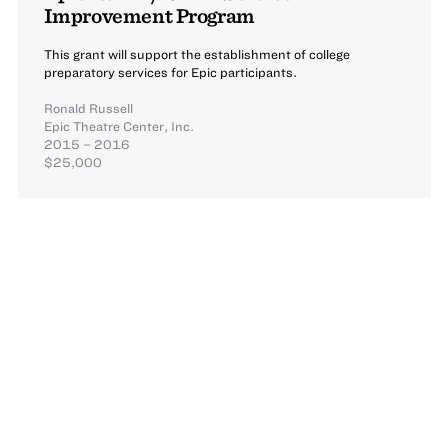
Improvement Program
This grant will support the establishment of college
preparatory services for Epic participants.
Ronald Russell
Epic Theatre Center, Inc.
2015 – 2016
$25,000