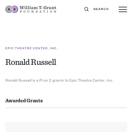
SEARCH
EPIC THEATRE CENTER, INC.
Ronald Russell
Ronald Russell is a PI on 2 grants to Epic Theatre Center, Inc.
Awarded Grants