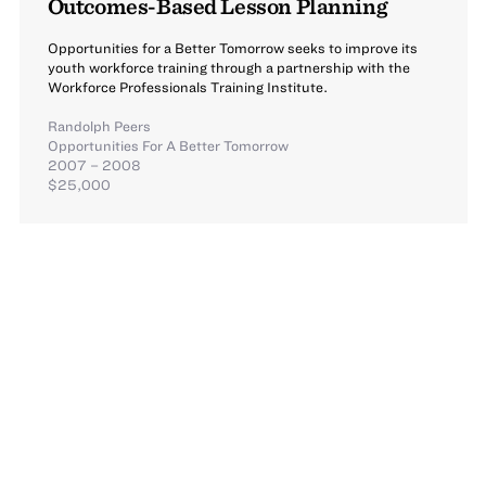
Outcomes-Based Lesson Planning
Opportunities for a Better Tomorrow seeks to improve its
youth workforce training through a partnership with the
Workforce Professionals Training Institute.
Randolph Peers
Opportunities For A Better Tomorrow
2007 – 2008
$25,000