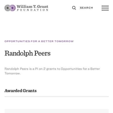
SEARCH
OPPORTUNITIES FOR A BETTER TOMORROW
Randolph Peers
Randolph Peers is a PI on 2 grants to Opportunities for a Better
Tomorrow.
Awarded Grants