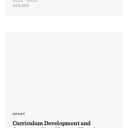
2011 – 2013
$25,000
GRANT
Curriculum Development and