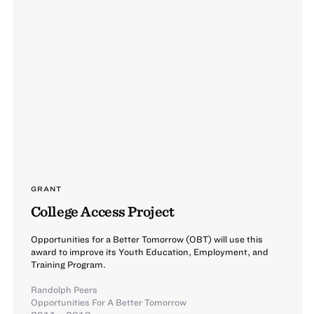
GRANT
College Access Project
Opportunities for a Better Tomorrow (OBT) will use this
award to improve its Youth Education, Employment, and
Training Program.
Randolph Peers
Opportunities For A Better Tomorrow