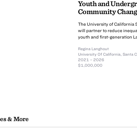
Youth and Undergr
Community Chan
The University of Californi
will partner to reduce inequa
youth and first-generation 
Regina Langhout
University Of California, Santa 
2021 – 2026
$1,000,000
les & More