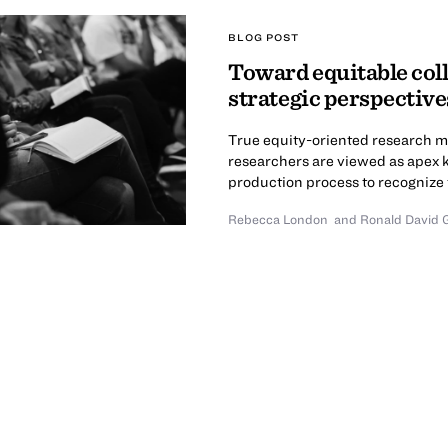
BLOG POST
Toward equitable col
strategic perspectiv
True equity-oriented research m
researchers are viewed as apex
production process to recognize t
Rebecca London
and Ronald David 