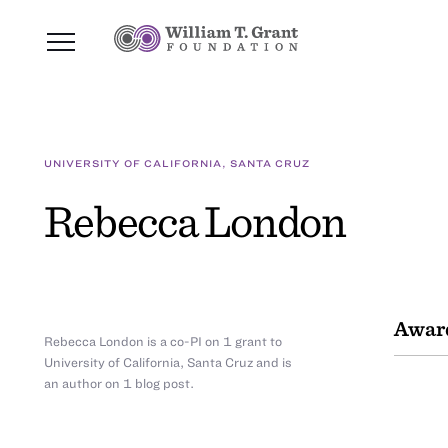
UNIVERSITY OF CALIFORNIA, SANTA CRUZ
Rebecca London
Awar
Rebecca London is a co-PI on 1 grant to
University of California, Santa Cruz and is
an author on 1 blog post.