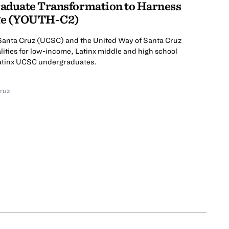
aduate Transformation to Harness
ge (YOUTH-C2)
a Santa Cruz (UCSC) and the United Way of Santa Cruz
lities for low-income, Latinx middle and high school
Latinx UCSC undergraduates.
Cruz