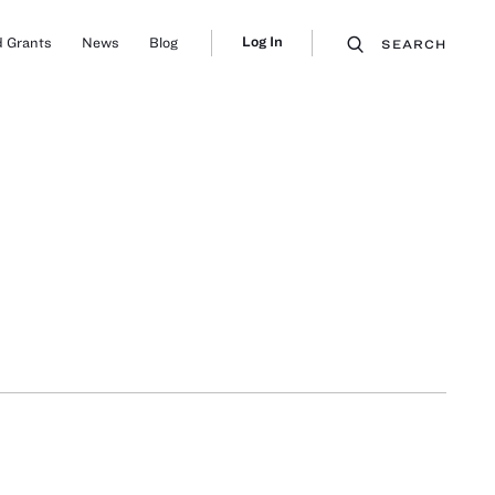
Log In
 Grants
News
Blog
SEARCH