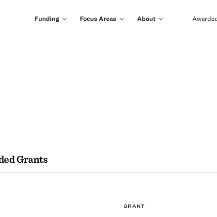
Funding
Focus Areas
About
Awarded
ded Grants
GRANT