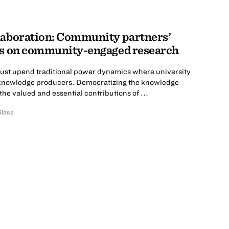
laboration: Community partners’
es on community-engaged research
ust upend traditional power dynamics where university
 knowledge producers. Democratizing the knowledge
he valued and essential contributions of ...
Glass