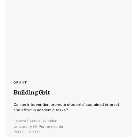
GRANT
Building Grit
Can an intervention promote students’ sustained interest
and effort in academic tasks?
Lauren Eskreis-Winkler
University Of Pennsylvania
2016 – 2019