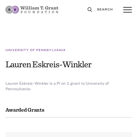
SEARCH
UNIVERSITY OF PENNSYLVANIA
Lauren Eskreis-Winkler
Lauren Eskreis-Winkler is a PI on 1 grant to University of
Pennsylvania.
Awarded Grants